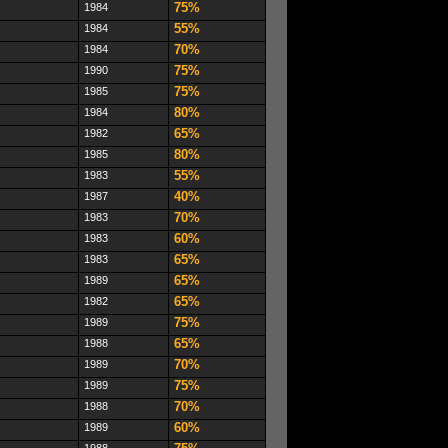
75%
1984
55%
1984
70%
1984
75%
1990
75%
1985
80%
1984
65%
1982
80%
1985
55%
1983
40%
1987
70%
1983
60%
1983
65%
1983
65%
1989
65%
1982
75%
1989
65%
1988
70%
1989
75%
1989
70%
1988
60%
1989
1988