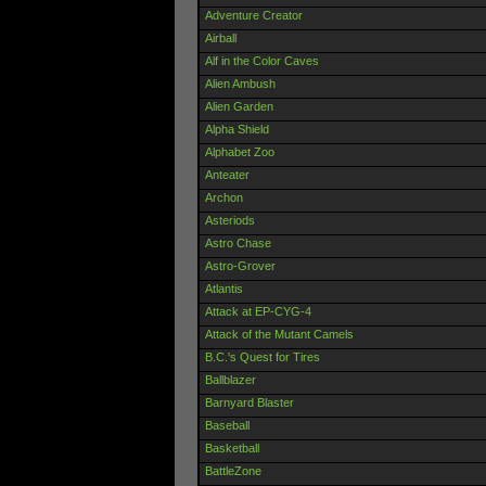
Adventure Creator
Airball
Alf in the Color Caves
Alien Ambush
Alien Garden
Alpha Shield
Alphabet Zoo
Anteater
Archon
Asteriods
Astro Chase
Astro-Grover
Atlantis
Attack at EP-CYG-4
Attack of the Mutant Camels
B.C.'s Quest for Tires
Ballblazer
Barnyard Blaster
Baseball
Basketball
BattleZone