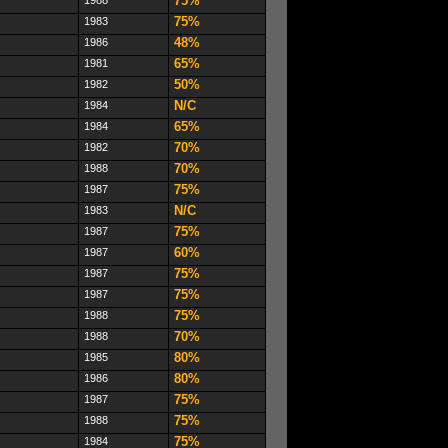
75%
75%
1983
48%
1986
65%
1981
50%
1982
N/C
1984
65%
1984
70%
1982
70%
1988
75%
1987
N/C
1983
75%
1987
60%
1987
75%
1987
75%
1987
75%
1988
70%
1988
80%
1985
80%
1986
75%
1987
75%
1988
75%
1984