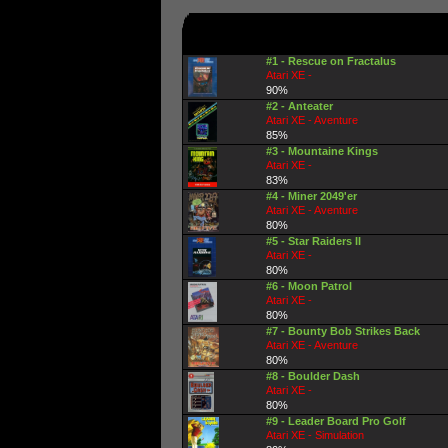
#1 - Rescue on Fractalus
Atari XE -
90%
#2 - Anteater
Atari XE - Aventure
85%
#3 - Mountaine Kings
Atari XE -
83%
#4 - Miner 2049'er
Atari XE - Aventure
80%
#5 - Star Raiders II
Atari XE -
80%
#6 - Moon Patrol
Atari XE -
80%
#7 - Bounty Bob Strikes Back
Atari XE - Aventure
80%
#8 - Boulder Dash
Atari XE -
80%
#9 - Leader Board Pro Golf
Atari XE - Simulation