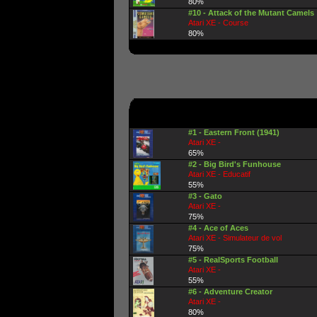
80%
#10 - Attack of the Mutant Camels
Atari XE - Course
80%
#1 - Eastern Front (1941)
Atari XE -
65%
#2 - Big Bird's Funhouse
Atari XE - Educatif
55%
#3 - Gato
Atari XE -
75%
#4 - Ace of Aces
Atari XE - Simulateur de vol
75%
#5 - RealSports Football
Atari XE -
55%
#6 - Adventure Creator
Atari XE -
80%