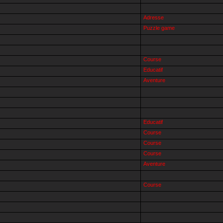
Adresse
Puzzle game
Course
Educatif
Aventure
Educatif
Course
Course
Course
Aventure
Course