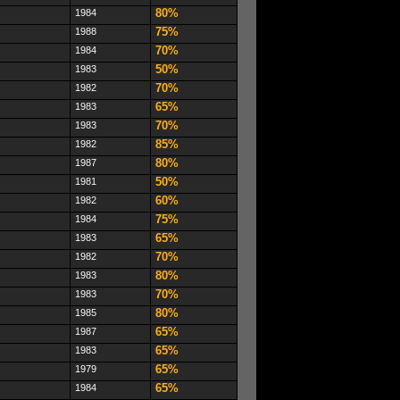
80%
1984
75%
1988
70%
1984
50%
1983
70%
1982
65%
1983
70%
1983
85%
1982
80%
1987
50%
1981
60%
1982
75%
1984
65%
1983
70%
1982
80%
1983
70%
1983
80%
1985
65%
1987
65%
1983
65%
1979
65%
1984