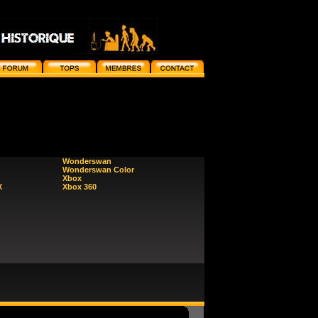
Wonderswan
Wonderswan Color
Xbox
X
Xbox 360