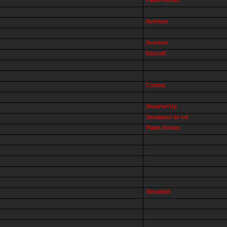
Aventure
Aventure
Educatif
Combat
Shoot'em'Up
Simulateur de vol
Plates-formes
Simulation