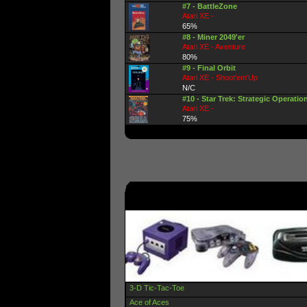
#7 - BattleZone
Atari XE -
65%
#8 - Miner 2049'er
Atari XE - Aventure
80%
#9 - Final Orbit
Atari XE - Shoot'em'Up
N/C
#10 - Star Trek: Strategic Operatio
Atari XE -
75%
3-D Tic-Tac-Toe
Ace of Aces