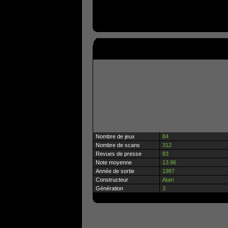
Nombre de jeux
84
Nombre de scans
312
Revues de presse
83
Note moyenne
13.96
Année de sortie
1987
Constructeur
Atari
Génération
3