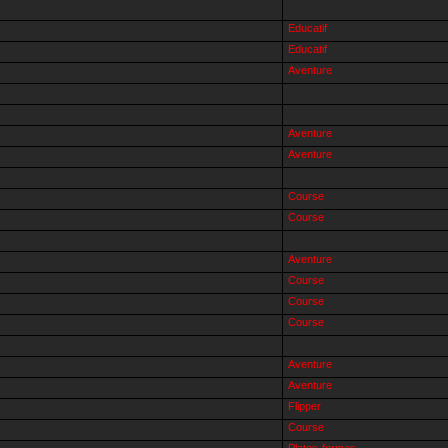
Educatif
Educatif
Aventure
Aventure
Aventure
Course
Course
Aventure
Course
Course
Course
Aventure
Aventure
Flipper
Course
Plates-formes