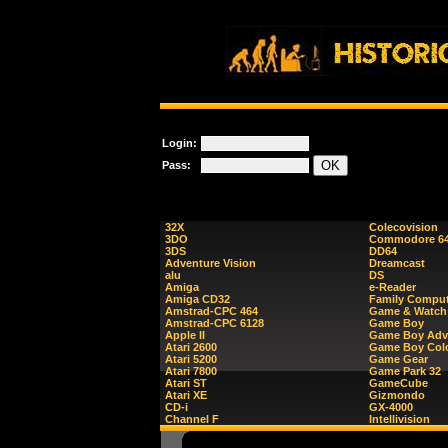
Login:
Pass:
32X
Colecovision
3DO
Commodore 6
3DS
DD64
Adventure Vision
Dreamcast
alu
DS
Amiga
e-Reader
Amiga CD32
Family Comput
Amstrad-CPC 464
Game & Watch
Amstrad-CPC 6128
Game Boy
Apple II
Game Boy Adv
Atari 2600
Game Boy Col
Atari 5200
Game Gear
Atari 7800
Game Park 32
Atari ST
GameCube
Atari XE
Gizmondo
CD-i
GX-4000
Channel F
Intellivision