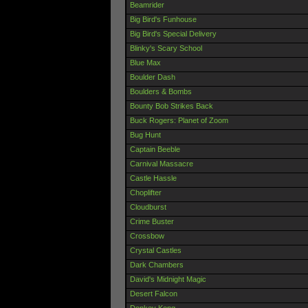
Beamrider
Big Bird's Funhouse
Big Bird's Special Delivery
Blinky's Scary School
Blue Max
Boulder Dash
Boulders & Bombs
Bounty Bob Strikes Back
Buck Rogers: Planet of Zoom
Bug Hunt
Captain Beeble
Carnival Massacre
Castle Hassle
Choplifter
Cloudburst
Crime Buster
Crossbow
Crystal Castles
Dark Chambers
David's Midnight Magic
Desert Falcon
Donkey Kong