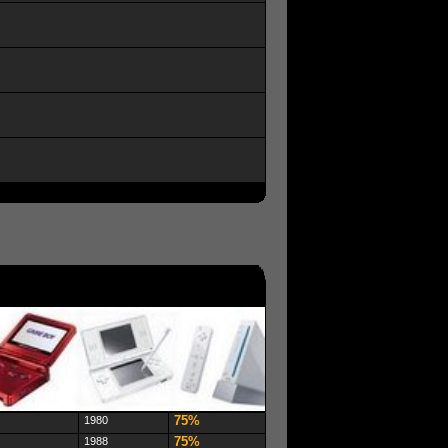
75%
1980
75%
1988