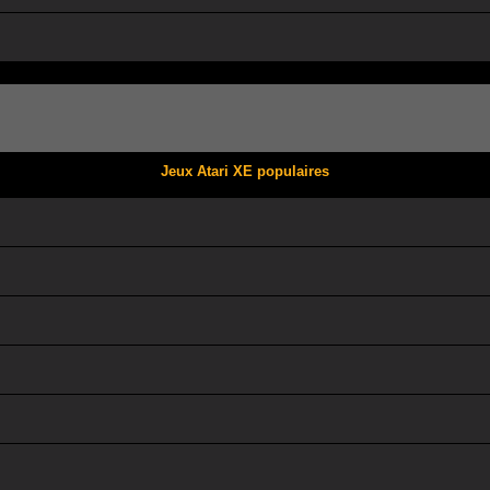
Jeux Atari XE populaires