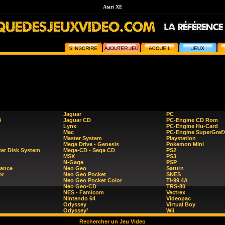
Atari XE
Jaguar
PC
4
Jaguar CD
PC-Engine CD Rom
Lynx
PC-Engine Hu-Card
Mac
PC-Engine SuperGraf
Master System
Playstation
Mega Drive - Genesis
Pokemon Mini
er Disk System
Mega-CD - Sega CD
PS2
MSX
PS3
N-Gage
PSP
ance
Neo Geo
Saturn
or
Neo Geo Pocket
SNES
Neo Geo Pocket Color
TI-99 4A
Neo Geo-CD
TRS-80
NES - Famicom
Vectrex
Nintendo 64
Videopac
Odyssey
Virtual Boy
Odyssey²
Wii
Rechercher un Jeu Video