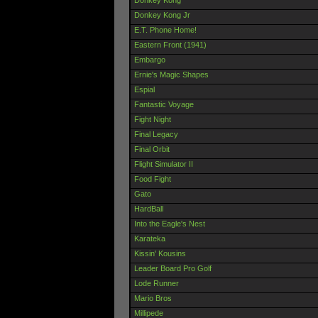
Donkey Kong Jr
E.T. Phone Home!
Eastern Front (1941)
Embargo
Ernie's Magic Shapes
Espial
Fantastic Voyage
Fight Night
Final Legacy
Final Orbit
Flight Simulator II
Food Fight
Gato
HardBall
Into the Eagle's Nest
Karateka
Kissin' Kousins
Leader Board Pro Golf
Lode Runner
Mario Bros
Millipede