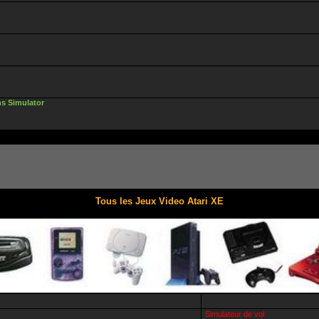
ns Simulator
Tous les Jeux Video Atari XE
Simulateur de vol