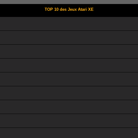
TOP 10 des Jeux Atari XE