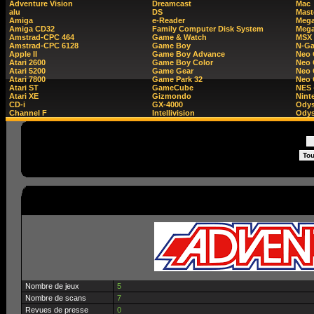
Adventure Vision
Dreamcast
Mac
alu
DS
Mast
Amiga
e-Reader
Mega
Amiga CD32
Family Computer Disk System
Mega
Amstrad-CPC 464
Game & Watch
MSX
Amstrad-CPC 6128
Game Boy
N-G
Apple II
Game Boy Advance
Neo
Atari 2600
Game Boy Color
Neo 
Atari 5200
Game Gear
Neo 
Atari 7800
Game Park 32
Neo
Atari ST
GameCube
NES 
Atari XE
Gizmondo
Nint
CD-i
GX-4000
Ody
Channel F
Intellivision
Odys
Nombre de jeux
5
Nombre de scans
7
Revues de presse
0