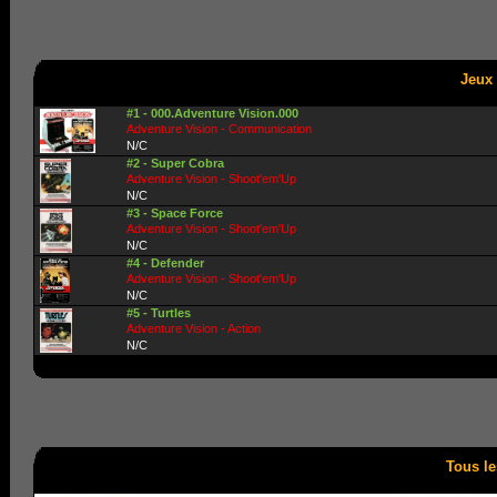
Jeux 
#1 - 000.Adventure Vision.000
Adventure Vision - Communication
N/C
#2 - Super Cobra
Adventure Vision - Shoot'em'Up
N/C
#3 - Space Force
Adventure Vision - Shoot'em'Up
N/C
#4 - Defender
Adventure Vision - Shoot'em'Up
N/C
#5 - Turtles
Adventure Vision - Action
N/C
Tous le