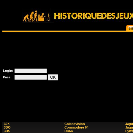
Login:
Pass:
32X
Colecovision
Jagu
3DO
Commodore 64
Jagu
3DS
DD64
Lynx