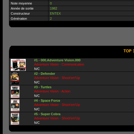
Note moyenne
0
Année de sortie
1982
Constructeur
ENTEX
Génération
2
TOP 1
#1 - 000.Adventure Vision.000
Adventure Vision - Communication
N/C
#2 - Defender
Adventure Vision - Shoot'em'Up
N/C
#3 - Turtles
Adventure Vision - Action
N/C
#4 - Space Force
Adventure Vision - Shoot'em'Up
N/C
#5 - Super Cobra
Adventure Vision - Shoot'em'Up
N/C