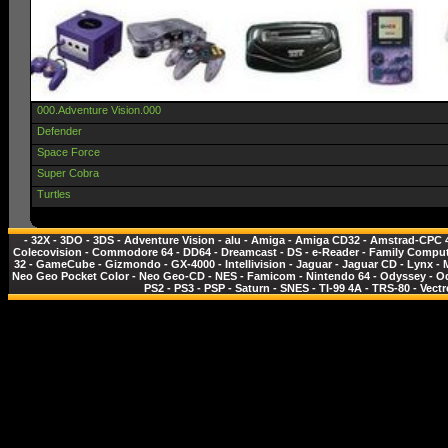
000.Adventure Vision.000
Defender
Space Force
Super Cobra
Turtles
-
32X
-
3DO
-
3DS
-
Adventure Vision
-
alu
-
Amiga
-
Amiga CD32
-
Amstrad-CPC 
Colecovision
-
Commodore 64
-
DD64
-
Dreamcast
-
DS
-
e-Reader
-
Family Comput
32
-
GameCube
-
Gizmondo
-
GX-4000
-
Intellivision
-
Jaguar
-
Jaguar CD
-
Lynx
-
Neo Geo Pocket Color
-
Neo Geo-CD
-
NES - Famicom
-
Nintendo 64
-
Odyssey
-
O
PS2
-
PS3
-
PSP
-
Saturn
-
SNES
-
TI-99 4A
-
TRS-80
-
Vectr