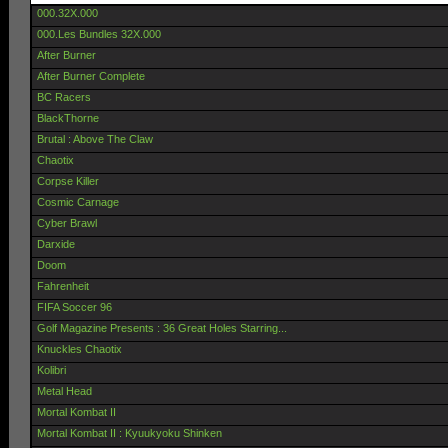
000.32X.000
000.Les Bundles 32X.000
After Burner
After Burner Complete
BC Racers
BlackThorne
Brutal : Above The Claw
Chaotix
Corpse Killer
Cosmic Carnage
Cyber Brawl
Darxide
Doom
Fahrenheit
FIFA Soccer 96
Golf Magazine Presents : 36 Great Holes Starring...
Knuckles Chaotix
Kolibri
Metal Head
Mortal Kombat II
Mortal Kombat II : Kyuukyoku Shinken