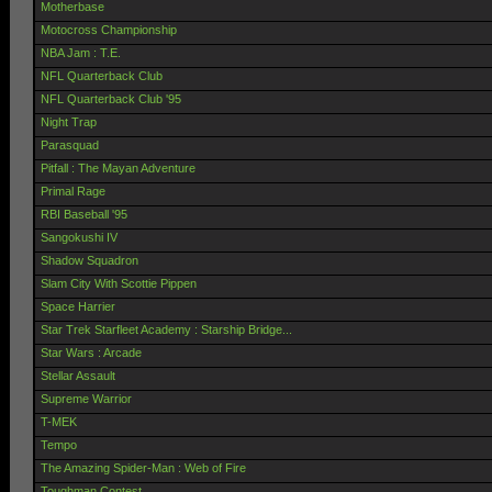
Motherbase
Motocross Championship
NBA Jam : T.E.
NFL Quarterback Club
NFL Quarterback Club '95
Night Trap
Parasquad
Pitfall : The Mayan Adventure
Primal Rage
RBI Baseball '95
Sangokushi IV
Shadow Squadron
Slam City With Scottie Pippen
Space Harrier
Star Trek Starfleet Academy : Starship Bridge...
Star Wars : Arcade
Stellar Assault
Supreme Warrior
T-MEK
Tempo
The Amazing Spider-Man : Web of Fire
Toughman Contest