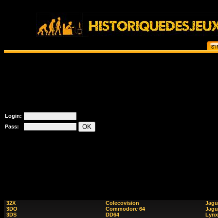
Login:
Pass:
32X
Colecovision
Jagu
3DO
Commodore 64
Jagu
3DS
DD64
Lynx