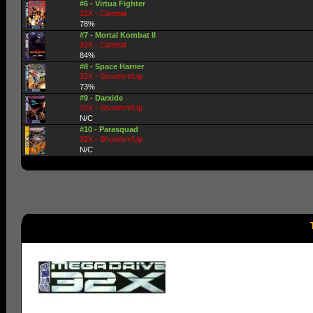
#6 - Virtua Fighter
32X - Combat
78%
#7 - Mortal Kombat II
32X - Combat
84%
#8 - Space Harrier
32X - Shoot'em'Up
73%
#9 - Darxide
32X - Shoot'em'Up
N/C
#10 - Parasquad
32X - Shoot'em'Up
N/C