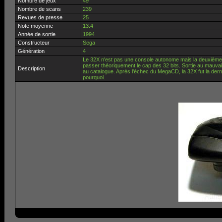
Nombre de jeux
49
Nombre de scans
239
Revues de presse
25
Note moyenne
13.4
Année de sortie
1994
Constructeur
Sega
Génération
4
Le 32X n'est pas une console autonome mais la deuxième e
passer théoriquement le cap des 32 bits. Sortie au mauvais
Description
au catalogue. Après l'échec du MegaCD, la 32X fut la dern
pourquoi.