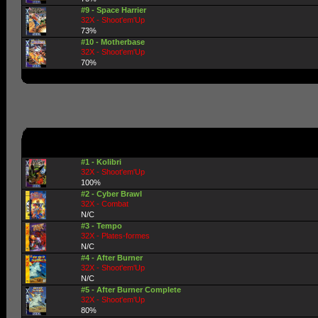
#9 - Space Harrier
32X - Shoot'em'Up
73%
#10 - Motherbase
32X - Shoot'em'Up
70%
#1 - Kolibri
32X - Shoot'em'Up
100%
#2 - Cyber Brawl
32X - Combat
N/C
#3 - Tempo
32X - Plates-formes
N/C
#4 - After Burner
32X - Shoot'em'Up
N/C
#5 - After Burner Complete
32X - Shoot'em'Up
80%