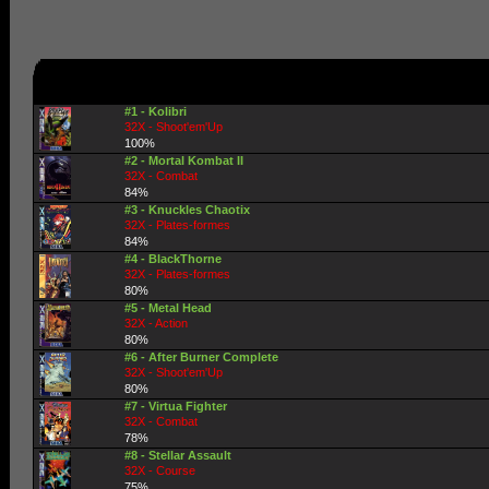
#1 - Kolibri
32X - Shoot'em'Up
100%
#2 - Mortal Kombat II
32X - Combat
84%
#3 - Knuckles Chaotix
32X - Plates-formes
84%
#4 - BlackThorne
32X - Plates-formes
80%
#5 - Metal Head
32X - Action
80%
#6 - After Burner Complete
32X - Shoot'em'Up
80%
#7 - Virtua Fighter
32X - Combat
78%
#8 - Stellar Assault
32X - Course
75%