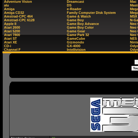
Adventure Vision
Dreamcast
Mac
alu
DS
Mast
Amiga
e-Reader
Mega
Amiga CD32
Family Computer Disk System
Mega
Amstrad-CPC 464
Game & Watch
MSX
Amstrad-CPC 6128
Game Boy
N-G
Apple II
Game Boy Advance
Neo
Atari 2600
Game Boy Color
Neo 
Atari 5200
Game Gear
Neo 
Atari 7800
Game Park 32
Neo
Atari ST
GameCube
NES 
Atari XE
Gizmondo
Nint
CD-i
GX-4000
Ody
Channel F
Intellivision
Odys