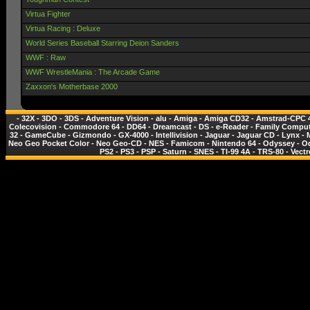
Virtua Fighter
Virtua Racing : Deluxe
World Series Baseball Starring Deion Sanders
WWF : Raw
WWF WrestleMania : The Arcade Game
Zaxxon's Motherbase 2000
-
32X
-
3DO
-
3DS
-
Adventure Vision
-
alu
-
Amiga
-
Amiga CD32
-
Amstrad-CPC 
Colecovision
-
Commodore 64
-
DD64
-
Dreamcast
-
DS
-
e-Reader
-
Family Comput
32
-
GameCube
-
Gizmondo
-
GX-4000
-
Intellivision
-
Jaguar
-
Jaguar CD
-
Lynx
-
Neo Geo Pocket Color
-
Neo Geo-CD
-
NES - Famicom
-
Nintendo 64
-
Odyssey
-
O
PS2
-
PS3
-
PSP
-
Saturn
-
SNES
-
TI-99 4A
-
TRS-80
-
Vectr