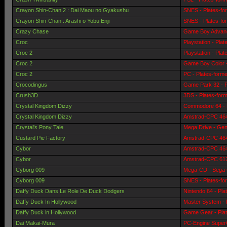
Crayon Shin-Chan 2 : Dai Maou no Gyakushu
SNES - Plates-fo
Crayon Shin-Chan : Arashi o Yobu Enji
SNES - Plates-fo
Crazy Chase
Game Boy Advanc
Croc
Playstation - Pla
Croc 2
Playstation - Pla
Croc 2
Game Boy Color -
Croc 2
PC - Plates-form
Crocodingus
Game Park 32 - P
Crush3D
3DS - Plates-for
Crystal Kingdom Dizzy
Commodore 64 - 
Crystal Kingdom Dizzy
Amstrad-CPC 464 
Crystal's Pony Tale
Mega Drive - Gen
Custard Pie Factory
Amstrad-CPC 464 
Cybor
Amstrad-CPC 464 
Cybor
Amstrad-CPC 6128
Cyborg 009
Mega-CD - Sega 
Cyborg 009
SNES - Plates-fo
Daffy Duck Dans Le Role De Duck Dodgers
Nintendo 64 - Pla
Daffy Duck In Hollywood
Master System - 
Daffy Duck in Hollywood
Game Gear - Pla
Dai Makai-Mura
PC-Engine SuperG