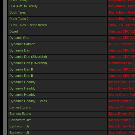
DREAMS to Reality
Playstation - Pla
Duck Tales
Game Boy - Plat
Duck Tales 2
Game Boy - Plat
Duck Tales : Remastered
Xbox 360 - Plate
Dwarf
Amstrad-CPC 6128
Dynamic Duo
Amstrad-CPC 6128
Dynamite Batman
NES - Famicom - 
Dynamite Dan
Amstrad-CPC 464 
Dynamite Dan (Silverbird)
Amstrad-CPC 464 
Dynamite Dan (Silverbird)
Commodore 64 - 
Dynamite Dan II
Amstrad-CPC 6128
Dynamite Dan II
Amstrad-CPC 464 
Dynamite Headdy
Mega Drive - Gen
Dynamite Headdy
Mega Drive - Gen
Dynamite Headdy
Game Gear - Pla
Dynamite Headdy - Brésil
Master System - 
Earnest Evans
Mega-CD - Sega 
Earnest Evans
Mega Drive - Gen
Earthworm Jim
Master System - 
Earthworm Jim
Mega Drive - Gen
Earthworm Jim
Game Gear - Pla