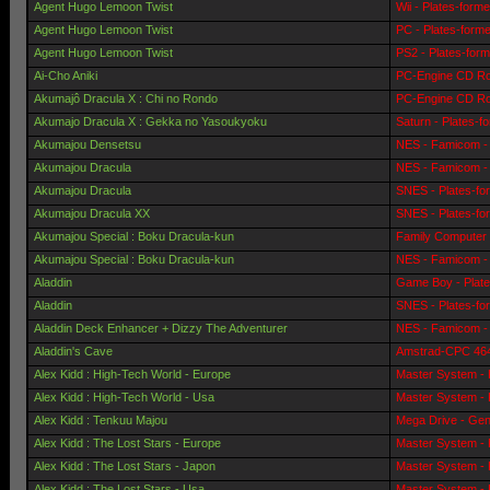
Agent Hugo Lemoon Twist
Wii - Plates-form
Agent Hugo Lemoon Twist
PC - Plates-form
Agent Hugo Lemoon Twist
PS2 - Plates-for
Ai-Cho Aniki
PC-Engine CD Ro
Akumajô Dracula X : Chi no Rondo
PC-Engine CD Ro
Akumajo Dracula X : Gekka no Yasoukyoku
Saturn - Plates-f
Akumajou Densetsu
NES - Famicom - 
Akumajou Dracula
NES - Famicom - 
Akumajou Dracula
SNES - Plates-fo
Akumajou Dracula XX
SNES - Plates-fo
Akumajou Special : Boku Dracula-kun
Family Computer 
Akumajou Special : Boku Dracula-kun
NES - Famicom - 
Aladdin
Game Boy - Plat
Aladdin
SNES - Plates-fo
Aladdin Deck Enhancer + Dizzy The Adventurer
NES - Famicom - 
Aladdin's Cave
Amstrad-CPC 464 
Alex Kidd : High-Tech World - Europe
Master System - 
Alex Kidd : High-Tech World - Usa
Master System - 
Alex Kidd : Tenkuu Majou
Mega Drive - Gen
Alex Kidd : The Lost Stars - Europe
Master System - 
Alex Kidd : The Lost Stars - Japon
Master System - 
Alex Kidd : The Lost Stars - Usa
Master System - 