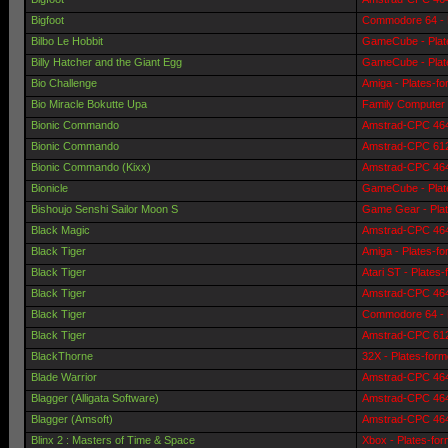
Bigfoot
Commodore 64 - 
Bilbo Le Hobbit
GameCube - Plat
Billy Hatcher and the Giant Egg
GameCube - Plat
Bio Challenge
Amiga - Plates-f
Bio Miracle Bokutte Upa
Family Computer 
Bionic Commando
Amstrad-CPC 464 
Bionic Commando
Amstrad-CPC 6128
Bionic Commando (Kixx)
Amstrad-CPC 464 
Bionicle
GameCube - Plat
Bishoujo Senshi Sailor Moon S
Game Gear - Pla
Black Magic
Amstrad-CPC 464 
Black Tiger
Amiga - Plates-f
Black Tiger
Atari ST - Plates
Black Tiger
Amstrad-CPC 464 
Black Tiger
Commodore 64 - 
Black Tiger
Amstrad-CPC 6128
BlackThorne
32X - Plates-for
Blade Warrior
Amstrad-CPC 464 
Blagger (Alligata Software)
Amstrad-CPC 464 
Blagger (Amsoft)
Amstrad-CPC 464 
Blinx 2 : Masters of Time & Space
Xbox - Plates-fo