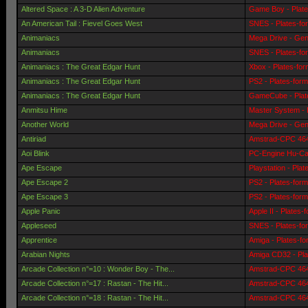
Altered Space : A 3-D Alien Adventure
Game Boy - Plat
An American Tail : Fievel Goes West
SNES - Plates-fo
Animaniacs
Mega Drive - Gen
Animaniacs
SNES - Plates-fo
Animaniacs : The Great Edgar Hunt
Xbox - Plates-fo
Animaniacs : The Great Edgar Hunt
PS2 - Plates-for
Animaniacs : The Great Edgar Hunt
GameCube - Plat
Anmitsu Hime
Master System - 
Another World
Mega Drive - Gen
Antiriad
Amstrad-CPC 464 
Aoi Blink
PC-Engine Hu-Car
Ape Escape
Playstation - Pla
Ape Escape 2
PS2 - Plates-for
Ape Escape 3
PS2 - Plates-for
Apple Panic
Apple II - Plates-
Appleseed
SNES - Plates-fo
Apprentice
Amiga - Plates-f
Arabian Nights
Amiga CD32 - Pla
Arcade Collection n°=10 : Wonder Boy - The...
Amstrad-CPC 464 
Arcade Collection n°=17 : Rastan - The Hit...
Amstrad-CPC 464 
Arcade Collection n°=18 : Rastan - The Hit...
Amstrad-CPC 464 