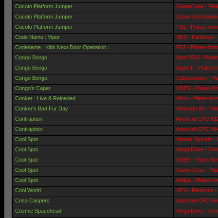
Cocoto Platform Jumper
GameCube - Plat
Cocoto Platform Jumper
Game Boy Advanc
Cocoto Platform Jumper
PS2 - Plates-for
Code Name : Viper
NES - Famicom - 
Codename : Kids Next Door Operation :...
PS2 - Plates-for
Congo Bongo
Atari 2600 - Plat
Congo Bongo
Apple II - Plates-
Congo Bongo
Colecovision - Pl
Congo's Caper
SNES - Plates-fo
Conker : Live & Reloaded
Xbox - Plates-fo
Conker's Bad Fur Day
Nintendo 64 - Pla
Contraption
Amstrad-CPC 6128
Contraption
Amstrad-CPC 464 
Cool Spot
Master System - 
Cool Spot
Mega Drive - Gen
Cool Spot
SNES - Plates-fo
Cool Spot
Game Gear - Pla
Cool Spot
Amiga - Plates-f
Cool World
NES - Famicom - 
Cosa Caspers
Amstrad-CPC 464 
Cosmic Spacehead
Mega Drive - Gen