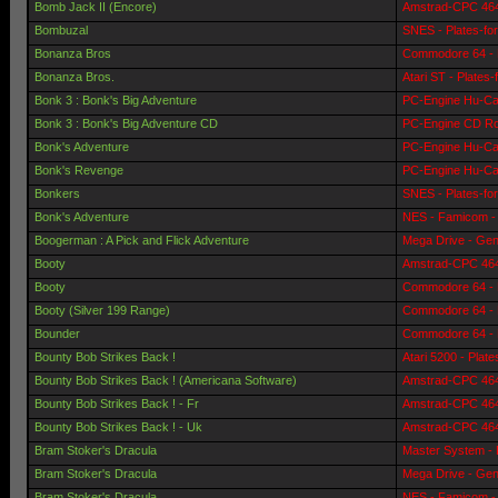
Bomb Jack II (Encore)
Amstrad-CPC 464 
Bombuzal
SNES - Plates-fo
Bonanza Bros
Commodore 64 - 
Bonanza Bros.
Atari ST - Plates
Bonk 3 : Bonk's Big Adventure
PC-Engine Hu-Car
Bonk 3 : Bonk's Big Adventure CD
PC-Engine CD Ro
Bonk's Adventure
PC-Engine Hu-Car
Bonk's Revenge
PC-Engine Hu-Car
Bonkers
SNES - Plates-fo
Bonk's Adventure
NES - Famicom - 
Boogerman : A Pick and Flick Adventure
Mega Drive - Gen
Booty
Amstrad-CPC 464 
Booty
Commodore 64 - 
Booty (Silver 199 Range)
Commodore 64 - 
Bounder
Commodore 64 - 
Bounty Bob Strikes Back !
Atari 5200 - Plat
Bounty Bob Strikes Back ! (Americana Software)
Amstrad-CPC 464 
Bounty Bob Strikes Back ! - Fr
Amstrad-CPC 464 
Bounty Bob Strikes Back ! - Uk
Amstrad-CPC 464 
Bram Stoker's Dracula
Master System - 
Bram Stoker's Dracula
Mega Drive - Gen
Bram Stoker's Dracula
NES - Famicom - 