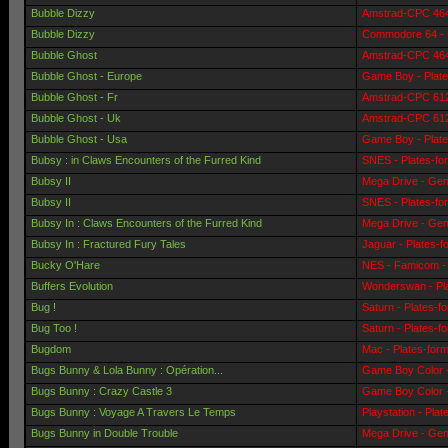
Bubble Dizzy
Amstrad-CPC 464 
Bubble Dizzy
Commodore 64 - 
Bubble Ghost
Amstrad-CPC 464 
Bubble Ghost - Europe
Game Boy - Plat
Bubble Ghost - Fr
Amstrad-CPC 6128
Bubble Ghost - Uk
Amstrad-CPC 6128
Bubble Ghost - Usa
Game Boy - Plat
Bubsy : in Claws Encounters of the Furred Kind
SNES - Plates-fo
Bubsy II
Mega Drive - Gen
Bubsy II
SNES - Plates-fo
Bubsy In : Claws Encounters of the Furred Kind
Mega Drive - Gen
Bubsy In : Fractured Fury Tales
Jaguar - Plates-
Bucky O'Hare
NES - Famicom - 
Buffers Evolution
Wonderswan - Pl
Bug !
Saturn - Plates-f
Bug Too !
Saturn - Plates-f
Bugdom
Mac - Plates-for
Bugs Bunny & Lola Bunny : Opération...
Game Boy Color -
Bugs Bunny : Crazy Castle 3
Game Boy Color -
Bugs Bunny : Voyage A Travers Le Temps
Playstation - Pla
Bugs Bunny in Double Trouble
Mega Drive - Gen