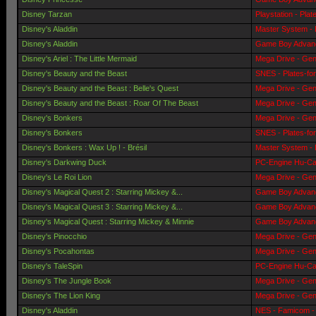
Disney Tarzan
Playstation - Pla
Disney's Aladdin
Master System - 
Disney's Aladdin
Game Boy Advanc
Disney's Ariel : The Little Mermaid
Mega Drive - Gen
Disney's Beauty and the Beast
SNES - Plates-fo
Disney's Beauty and the Beast : Belle's Quest
Mega Drive - Gen
Disney's Beauty and the Beast : Roar Of The Beast
Mega Drive - Gen
Disney's Bonkers
Mega Drive - Gen
Disney's Bonkers
SNES - Plates-fo
Disney's Bonkers : Wax Up ! - Brésil
Master System - 
Disney's Darkwing Duck
PC-Engine Hu-Car
Disney's Le Roi Lion
Mega Drive - Gen
Disney's Magical Quest 2 : Starring Mickey &...
Game Boy Advanc
Disney's Magical Quest 3 : Starring Mickey &...
Game Boy Advanc
Disney's Magical Quest : Starring Mickey & Minnie
Game Boy Advanc
Disney's Pinocchio
Mega Drive - Gen
Disney's Pocahontas
Mega Drive - Gen
Disney's TaleSpin
PC-Engine Hu-Car
Disney's The Jungle Book
Mega Drive - Gen
Disney's The Lion King
Mega Drive - Gen
Disney's Aladdin
NES - Famicom - 