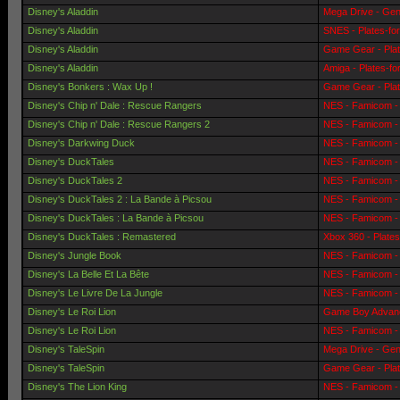
Disney's Aladdin
Mega Drive - Gen
Disney's Aladdin
SNES - Plates-fo
Disney's Aladdin
Game Gear - Pla
Disney's Aladdin
Amiga - Plates-f
Disney's Bonkers : Wax Up !
Game Gear - Pla
Disney's Chip n' Dale : Rescue Rangers
NES - Famicom - 
Disney's Chip n' Dale : Rescue Rangers 2
NES - Famicom - 
Disney's Darkwing Duck
NES - Famicom - 
Disney's DuckTales
NES - Famicom - 
Disney's DuckTales 2
NES - Famicom - 
Disney's DuckTales 2 : La Bande à Picsou
NES - Famicom - 
Disney's DuckTales : La Bande à Picsou
NES - Famicom - 
Disney's DuckTales : Remastered
Xbox 360 - Plate
Disney's Jungle Book
NES - Famicom - 
Disney's La Belle Et La Bête
NES - Famicom - 
Disney's Le Livre De La Jungle
NES - Famicom - 
Disney's Le Roi Lion
Game Boy Advanc
Disney's Le Roi Lion
NES - Famicom - 
Disney's TaleSpin
Mega Drive - Gen
Disney's TaleSpin
Game Gear - Pla
Disney's The Lion King
NES - Famicom - 