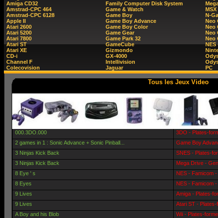
Amiga CD32
Family Computer Disk System
Mega
Amstrad-CPC 464
Game & Watch
MSX
Amstrad-CPC 6128
Game Boy
N-G
Apple II
Game Boy Advance
Neo
Atari 2600
Game Boy Color
Neo 
Atari 5200
Game Gear
Neo 
Atari 7800
Game Park 32
Neo
Atari ST
GameCube
NES 
Atari XE
Gizmondo
Nint
CD-i
GX-4000
Ody
Channel F
Intellivision
Odys
Colecovision
Jaguar
PC
Tous les Jeux Video
000.3DO.000
3DO - Plates-for
2 games in 1 : Sonic Advance + Sonic Pinball...
Game Boy Advanc
3 Ninjas Kick Back
SNES - Plates-fo
3 Ninjas Kick Back
Mega Drive - Gen
8 Eye ' s
NES - Famicom - 
8 Eyes
NES - Famicom - 
9 Lives
Amiga - Plates-f
9 Lives
Atari ST - Plates
A Boy and his Blob
Wii - Plates-form