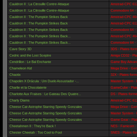
Cauldron II : La Citrouille Contre-Attaque
Amstrad-CPC 6128
Cauldron II : La Citrouille Contre-Attaque
Commodore 64 - 
Cauldron II : The Pumpkin Strikes Back
Amstrad-CPC 464 
Cauldron II : The Pumpkin Strikes Back
Amstrad-CPC 6128
Cauldron II : The Pumpkin Strikes Back
Commodore 64 - 
Cauldron II : The Pumpkin Strikes Back...
Amstrad-CPC 464 
Cauldron II : The Pumpkin Strikes Back...
Commodore 64 - 
Cave Story 3D
3DS - Plates-for
Cedric and the Lost Sceptre
Amiga CD32 - Pla
Cendrillon : Le Bal Enchante
Game Boy Advanc
Chameleon Kid
Mega Drive - Gen
Chaotix
32X - Plates-for
Chapolim X Drácula : Um Duelo Assustador -...
Master System - 
Charlie et la Chocolaterie
GameCube - Plat
Charlotte Aux Fraises : Le Gateau Des Quatre...
DS - Plates-form
Charly Diams
Amstrad-CPC 6128
Cheese Cat-Astrophe Starring Speedy Gonzales
Mega Drive - Gen
Cheese Cat-Astrophe Starring Speedy Gonzales
Master System - 
Cheese Cat-Astrophe Starring Speedy Gonzales
Game Gear - Pla
Cheetahmen II : They're Back !
NES - Famicom - 
Chester Cheetah : Too Cool to Fool
SNES - Plates-fo