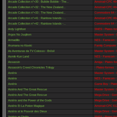
Arcade Collection n°=30 : Bubble Bobble - The...
Amstrad-CPC 464 
Arcade Collection n°=32 : The New Zealand...
Amstrad-CPC 464 
Arcade Collection n°=33 : The New Zealand...
Commodore 64 - 
Arcade Collection n°=41 : Rainbow Islands -...
Amstrad-CPC 464 
Arcade Collection n°=42 : Rainbow Islands -...
Commodore 64 - 
Ardy Lightfoot
SNES - Plates-fo
Argos No Juujiken
Master System - 
Armadillo
NES - Famicom - 
Arumana no Kiseki
Family Computer 
As Aventuras da TV Colosso - Brésil
Master System - 
Asmik-Kun Land
NES - Famicom - 
Assassin
Amiga - Plates-f
Assassin's Creed Chronicles Trilogy
- Plates-formes
Astérix
Master System - 
Astérix
NES - Famicom - 
Astérix
Game Boy - Plat
Astérix And The Great Rescue
Master System - 
Astérix And The Great Rescue
Mega Drive - Gen
Astérix and the Power of the Gods
Mega Drive - Gen
Astérix Et La Potion Magique
Amstrad-CPC 6128
Astérix et le Pouvoir des Dieux
Mega Drive - Gen
Astérix et Obélix
SNES - Plates-fo