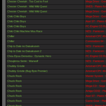
Chester Cheetah : Too Cool to Fool
Mega Drive - Gen
Chester Cheetah : Wild Wild Quest
SNES - Plates-fo
Chester Cheetah : Wild Wild Quest
Mega Drive - Gen
Chiki Chiki Boys
Mega Drive - Gen
Chiki Chiki Boys
Atari ST - Plates
Chiki Chiki Boys
PC-Engine CD Ro
Chiki Chiki Machine Mou Race
NES - Famicom - 
Chiller
Amstrad-CPC 464 
Chiller
Commodore 64 - 
Chip to Dale no Daisakusen
NES - Famicom - 
Chip to Dale no Daisakusen 2
NES - Famicom - 
Chou Eiyuu Densetsu : Dynastic Hero
PC-Engine CD Ro
Choujinrou Senki : Warwolf
NES - Famicom - 
Chubby Gristle
Amstrad-CPC 464 
Chubby Gristle (Bug-Byte Premier)
Amstrad-CPC 464 
Chuck Rock
Master System - 
Chuck Rock
Mega Drive - Gen
Chuck Rock
Mega-CD - Sega 
Chuck Rock
Amiga CD32 - Pla
Chuck Rock
Atari ST - Plates
Chuck Rock
Game Gear - Pla
Chuck Rock
SNES - Plates-fo