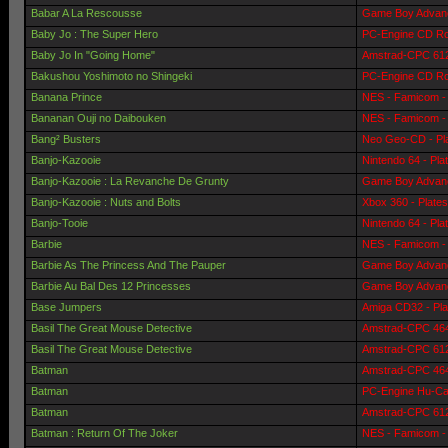
Babar A La Rescousse
Game Boy Advanc
Baby Jo : The Super Hero
PC-Engine CD Ro
Baby Jo In "Going Home"
Amstrad-CPC 6128
Bakushou Yoshimoto no Shingeki
PC-Engine CD Ro
Banana Prince
NES - Famicom - 
Bananan Ouji no Daibouken
NES - Famicom - 
Bang² Busters
Neo Geo-CD - Pl
Banjo-Kazooie
Nintendo 64 - Pla
Banjo-Kazooie : La Revanche De Grunty
Game Boy Advanc
Banjo-Kazooie : Nuts and Bolts
Xbox 360 - Plate
Banjo-Tooie
Nintendo 64 - Pla
Barbie
NES - Famicom - 
Barbie As The Princess And The Pauper
Game Boy Advanc
Barbie Au Bal Des 12 Princesses
Game Boy Advanc
Base Jumpers
Amiga CD32 - Pla
Basil The Great Mouse Detective
Amstrad-CPC 464 
Basil The Great Mouse Detective
Amstrad-CPC 6128
Batman
Amstrad-CPC 464 
Batman
PC-Engine Hu-Car
Batman
Amstrad-CPC 6128
Batman : Return Of The Joker
NES - Famicom - 