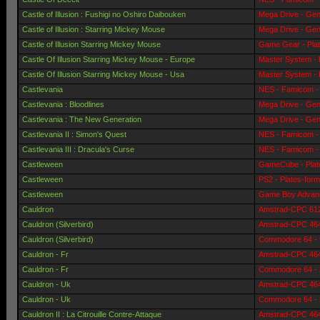
Castle of Illusion : Fushigi no Oshiro Daibouken
Mega Drive - Gen
Castle of Illusion : Starring Mickey Mouse
Mega Drive - Gen
Castle of Illusion Starring Mickey Mouse
Game Gear - Pla
Castle Of Illusion Starring Mickey Mouse - Europe
Master System - 
Castle Of Illusion Starring Mickey Mouse - Usa
Master System - 
Castlevania
NES - Famicom - 
Castlevania : Bloodlines
Mega Drive - Gen
Castlevania : The New Generation
Mega Drive - Gen
Castlevania II : Simon's Quest
NES - Famicom - 
Castlevania III : Dracula's Curse
NES - Famicom - 
Castleween
GameCube - Plat
Castleween
PS2 - Plates-for
Castleween
Game Boy Advanc
Cauldron
Amstrad-CPC 6128
Cauldron (Silverbird)
Amstrad-CPC 464 
Cauldron (Silverbird)
Commodore 64 - 
Cauldron - Fr
Amstrad-CPC 464 
Cauldron - Fr
Commodore 64 - 
Cauldron - Uk
Amstrad-CPC 464 
Cauldron - Uk
Commodore 64 - 
Cauldron II : La Citrouille Contre-Attaque
Amstrad-CPC 464 