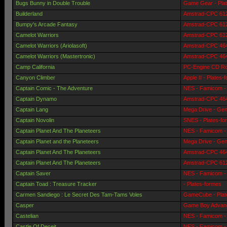
Bugs Bunny in Double Trouble
Game Gear - Pla
Builderland
Amstrad-CPC 6128
Bumpy's Arcade Fantasy
Amstrad-CPC 6128
Camelot Warriors
Amstrad-CPC 6128
Camelot Warriors (Ariolasoft)
Amstrad-CPC 464 
Camelot Warriors (Mastertronic)
Amstrad-CPC 464 
Camp California
PC-Engine CD Ro
Canyon Climber
Apple II - Plates-
Captain Comic - The Adventure
NES - Famicom - 
Captain Dynamo
Amstrad-CPC 464 
Captain Lang
Mega Drive - Gen
Captain Novolin
SNES - Plates-fo
Captain Planet And The Planeteers
NES - Famicom - 
Captain Planet and the Planeteers
Mega Drive - Gen
Captain Planet And The Planeteers
Amstrad-CPC 464 
Captain Planet And The Planeteers
Amstrad-CPC 6128
Captain Saver
NES - Famicom - 
Captain Toad : Treasure Tracker
- Plates-formes
Carmen Sandiego : Le Secret Des Tam-Tams Voles
GameCube - Plat
Casper
Game Boy Advanc
Castelian
NES - Famicom - 
Castle Of Deceit
NES - Famicom - 