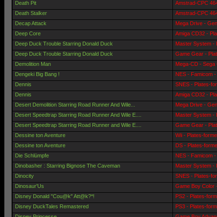
Death Pit
Amstrad-CPC 464 
Death Stalker
Amstrad-CPC 464 
Decap Attack
Mega Drive - Gen
Deep Core
Amiga CD32 - Pla
Deep Duck Trouble Starring Donald Duck
Master System - 
Deep Duck Trouble Starring Donald Duck
Game Gear - Pla
Demolition Man
Mega-CD - Sega 
Dengeki Big Bang !
NES - Famicom - 
Dennis
SNES - Plates-fo
Dennis
Amiga CD32 - Pla
Desert Demolition Starring Road Runner And Wile...
Mega Drive - Gen
Desert Speedtrap Starring Road Runner And Wile E....
Master System - 
Desert Speedtrap Starring Road Runner and Wile E....
Game Gear - Pla
Dessine ton Aventure
Wii - Plates-form
Dessine ton Aventure
DS - Plates-form
Die Schlümpfe
NES - Famicom - 
Dinobasher : Starring Bignose The Caveman
Master System - 
Dinocity
SNES - Plates-fo
Dinosaur'Us
Game Boy Color -
Disney Donald "Cou@k" Att@k?*!
PS2 - Plates-for
Disney DuckTales Remastered
PS3 - Plates-for
Disney Princesse
Game Boy Advanc