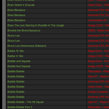
Bram Stoker's Dracula
Game Gear - Pla
Brian Bloodaxe
Amstrad-CPC 464 
Brian Bloodaxe
Amstrad-CPC 6128
Brian Bloodaxe
Commodore 64 - 
Brian The Lion Starring In Rumble In The Jungle
Amiga CD32 - Pla
Bronkie the Bronchiasaurus
SNES - Plates-fo
Bruce Lee
Amstrad-CPC 464 
Bruce Lee
Amstrad-CPC 6128
Bruce Lee (Americana Software)
Amstrad-CPC 464 
Bubba 'N' Stix
Mega Drive - Gen
Bubba 'n' Stix
Amiga CD32 - Pla
Bubble and Squeak
Mega Drive - Gen
Bubble And Squeak
Amiga CD32 - Pla
Bubble Bobble
Playstation - Pla
Bubble Bobble
Atari ST - Plates
Bubble Bobble
Amstrad-CPC 464 
Bubble Bobble
Game Gear - Pla
Bubble Bobble
Family Computer 
Bubble Bobble
Amstrad-CPC 6128
Bubble Bobble - The Hit Squad
Atari ST - Plates
Bubble Bobble Part 2
Playstation - Pla