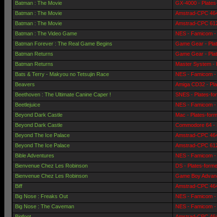
Batman : The Movie
GX-4000 - Plates
Batman : The Movie
Amstrad-CPC 464 
Batman : The Movie
Amstrad-CPC 6128
Batman : The Video Game
NES - Famicom - 
Batman Forever : The Real Game Begins
Game Gear - Pla
Batman Returns
Game Gear - Pla
Batman Returns
Master System - 
Bats & Terry - Makyou no Tetsujin Race
NES - Famicom - 
Beavers
Amiga CD32 - Pla
Beethoven : The Ultimate Canine Caper !
SNES - Plates-fo
Beetlejuice
NES - Famicom - 
Beyond Dark Castle
Mac - Plates-for
Beyond Dark Castle
Commodore 64 - 
Beyond The Ice Palace
Amstrad-CPC 464 
Beyond The Ice Palace
Amstrad-CPC 6128
Bible Adventures
NES - Famicom - 
Bienvenue Chez Les Robinson
DS - Plates-form
Bienvenue Chez Les Robinson
Game Boy Advanc
Biff
Amstrad-CPC 464 
Big Nose : Freaks Out
NES - Famicom - 
Big Nose : The Caveman
NES - Famicom - 
Bigfoot
Amstrad-CPC 464 