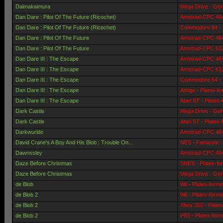
Daimakaimura
Mega Drive - Gen
Dan Dare : Pilot Of The Future (Ricochet)
Amstrad-CPC 464 
Dan Dare : Pilot Of The Future (Ricochet)
Commodore 64 - 
Dan Dare : Pilot Of The Future
Amstrad-CPC 464 
Dan Dare : Pilot Of The Future
Amstrad-CPC 6128
Dan Dare III : The Escape
Amstrad-CPC 464 
Dan Dare III : The Escape
Amstrad-CPC 6128
Dan Dare III : The Escape
Commodore 64 - 
Dan Dare III : The Escape
Amiga - Plates-f
Dan Dare III : The Escape
Atari ST - Plates
Dark Castle
Mega Drive - Gen
Dark Castle
Atari ST - Plates
Darkwurlde
Amstrad-CPC 464 
David Crane's A Boy And His Blob : Trouble On...
NES - Famicom - 
Dawnssley
Amstrad-CPC 464 
Daze Before Christmas
SNES - Plates-fo
Daze Before Christmas
Mega Drive - Gen
de Blob
Wii - Plates-form
de Blob 2
Wii - Plates-form
de Blob 2
Xbox 360 - Plate
de Blob 2
PS3 - Plates-for