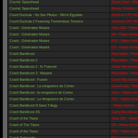
Cosmic Spacehead
Game Gear - Pla
Cosmic Spacehead
Master System - 
Count Duckula - No Sax Please - We're Egyptian
Amstrad-CPC 464 
Count Duckula 2 Featuring Tremendous Terence
Amstrad-CPC 464 
Crash : Génération Mutant
Xbox 360 - Plate
Crash : Génération Mutant
Wii - Plates-form
Crash : Génération Mutant
PS2 - Plates-for
Crash : Génération Mutant
DS - Plates-form
Crash Bandicoot
Playstation - Pla
Crash Bandicoot 2
Playstation - Pla
Crash Bandicoot 2 : N-Tranced
Game Boy Advanc
Crash Bandicoot 3 : Warped
Playstation - Pla
Crash Bandicoot : Fusion
Game Boy Advanc
Crash Bandicoot : La vengeance de Cortex
GameCube - Plat
Crash Bandicoot : la vengeance de Cortex
Xbox - Plates-fo
Crash Bandicoot : La Vengeance de Cortex
PS2 - Plates-for
Crash Bandicoot N.Sane Trilogy
- Plates-formes
Crash Bandicoot XS
Game Boy Advanc
Crash of the Titans
Xbox 360 - Plate
Crash of The Titans
DS - Plates-form
Crash of the Titans
PS2 - Plates-for
Crash Twinsanity
PS2 - Plates-for