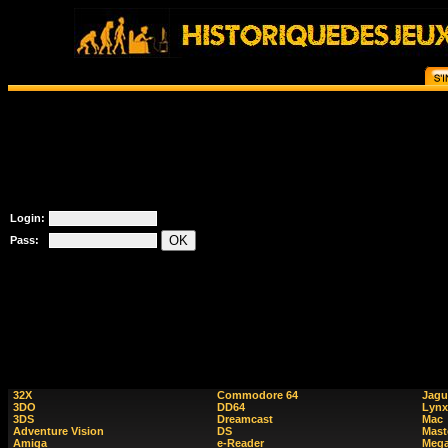
Login:
Pass:
32X
Commodore 64
Jagu
3DO
DD64
Lynx
3DS
Dreamcast
Mac
Adventure Vision
DS
Mast
Amiga
e-Reader
Mega