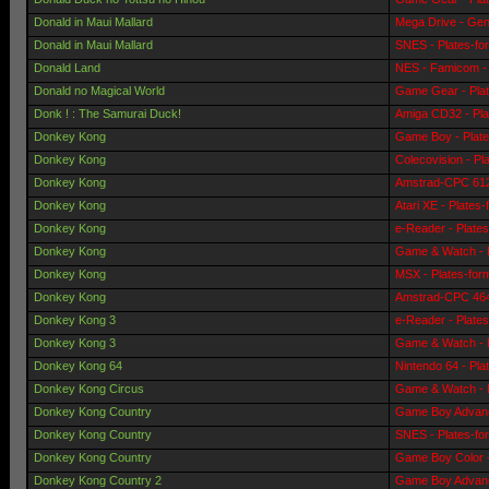
Donald in Maui Mallard
Mega Drive - Gen
Donald in Maui Mallard
SNES - Plates-fo
Donald Land
NES - Famicom - 
Donald no Magical World
Game Gear - Pla
Donk ! : The Samurai Duck!
Amiga CD32 - Pla
Donkey Kong
Game Boy - Plat
Donkey Kong
Colecovision - Pl
Donkey Kong
Amstrad-CPC 6128
Donkey Kong
Atari XE - Plates
Donkey Kong
e-Reader - Plate
Donkey Kong
Game & Watch - 
Donkey Kong
MSX - Plates-for
Donkey Kong
Amstrad-CPC 464 
Donkey Kong 3
e-Reader - Plate
Donkey Kong 3
Game & Watch - 
Donkey Kong 64
Nintendo 64 - Pla
Donkey Kong Circus
Game & Watch - 
Donkey Kong Country
Game Boy Advanc
Donkey Kong Country
SNES - Plates-fo
Donkey Kong Country
Game Boy Color -
Donkey Kong Country 2
Game Boy Advanc