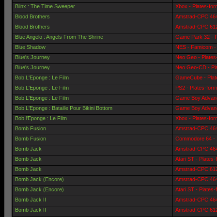
Blinx : The Time Sweeper
Xbox - Plates-fo
Blood Brothers
Amstrad-CPC 464 
Blood Brothers
Amstrad-CPC 6128
Blue Angelo : Angels From The Shrine
Game Park 32 - P
Blue Shadow
NES - Famicom - 
Blue's Journey
Neo Geo - Plates
Blue's Journey
Neo Geo-CD - Pl
Bob L'Eponge : Le Film
GameCube - Plat
Bob L'Eponge : Le Film
PS2 - Plates-for
Bob L'Eponge : Le Film
Game Boy Advanc
Bob L'Eponge : Bataille Pour Bikini Bottom
Game Boy Advanc
Bob l'Eponge : Le Film
Xbox - Plates-fo
Bomb Fusion
Amstrad-CPC 464 
Bomb Fusion
Commodore 64 - 
Bomb Jack
Amstrad-CPC 464 
Bomb Jack
Atari ST - Plates
Bomb Jack
Amstrad-CPC 6128
Bomb Jack (Encore)
Amstrad-CPC 464 
Bomb Jack (Encore)
Atari ST - Plates
Bomb Jack II
Amstrad-CPC 464 
Bomb Jack II
Amstrad-CPC 6128