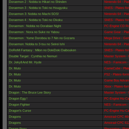
Doraemon 2 : Nobita to Hikari no Shinden
Nintendo 64 - Pla
Doraemon 3 : Nobita to Toki no Hougyoku
SNES - Plates-fo
Doraemon 3: Nobita no Machi SOS!
Nintendo 64 - Pla
Doraemon 4 : Nobita to Toki no Okoku
SNES - Plates-fo
Doraemon : Nobita no Dorabian Night
PC-Engine CD Ro
Doraemon : Nora no Suke no Yabou
Game Gear - Pla
Doraemon : Yume Dorobou to 7 Nin no Gozans
Mega Drive - Gen
Doraemon: Nobita to 3-tsu no Seirei Ishi
Nintendo 64 - Pla
DoReMi Fantasy : Milon no DokiDoki Daibouken
SNES - Plates-fo
Double Target : Cynthia no Nemuri
Master System - 
Dr. Jekyll And Mr. Hyde
NES - Famicom - 
Dr. Muto
GameCube - Plat
Dr. Muto
PS2 - Plates-for
Dr. Muto
Game Boy Advanc
Dr. Muto
Xbox - Plates-fo
Dragon : The Bruce Lee Story
Master System - 
Dragon Egg !
PC-Engine Hu-Car
Dragon Fighter
NES - Famicom - 
Dragon's Curse
PC-Engine Hu-Car
Dragons
Amstrad-CPC 464 
Dragons
Amstrad-CPC 6128
Dream Story
Playstation - Pla