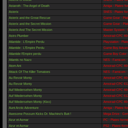
Astaroth : The Angel of Death
Amiga - Plates-f
Asterix
SNES - Plates-fo
Asterix and the Great Rescue
Game Gear - Pla
Asterix and the Secret Mission
Game Gear - Pla
Asterix And The Secret Mission
Master System - 
Astro Plumber
Amstrad-CPC 464 
Atlantide : L'Empire Perdu
Playstation - Pla
Atlantide : L'Empire Perdu
Game Boy Advanc
Atlantide l'Empire perdu
Game Boy Color -
Atlantis no Nazo
NES - Famicom - 
Atom Ant
Amstrad-CPC 464 
Attack Of The Killer Tomatoes
NES - Famicom - 
Au Revoir Monty
Amstrad-CPC 464 
Au Revoir Monty
Amstrad-CPC 6128
Auf Wiedersehen Monty
Amstrad-CPC 464 
Auf Wiedersehen Monty
Amstrad-CPC 6128
Auf Wiedersehen Monty (Kixx)
Amstrad-CPC 464 
Aunt Arctic Adventure
Amiga - Plates-f
Awesome Possum Kicks Dr. Machino's Butt !
Mega Drive - Gen
Azur et Asmar
PC - Plates-form
Azur et Asmar
PS2 - Plates-for