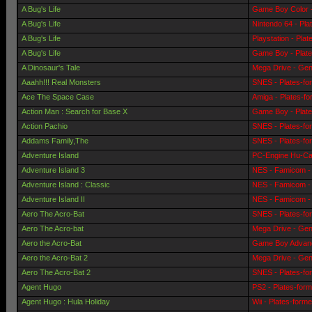
A Bug's Life
Game Boy Color -
A Bug's Life
Nintendo 64 - Pla
A Bug's Life
Playstation - Pla
A Bug's Life
Game Boy - Plat
A Dinosaur's Tale
Mega Drive - Gen
Aaahh!!! Real Monsters
SNES - Plates-fo
Ace The Space Case
Amiga - Plates-f
Action Man : Search for Base X
Game Boy - Plat
Action Pachio
SNES - Plates-fo
Addams Family,The
SNES - Plates-fo
Adventure Island
PC-Engine Hu-Car
Adventure Island 3
NES - Famicom - 
Adventure Island : Classic
NES - Famicom - 
Adventure Island II
NES - Famicom - 
Aero The Acro-Bat
SNES - Plates-fo
Aero The Acro-bat
Mega Drive - Gen
Aero the Acro-Bat
Game Boy Advanc
Aero the Acro-Bat 2
Mega Drive - Gen
Aero The Acro-Bat 2
SNES - Plates-fo
Agent Hugo
PS2 - Plates-for
Agent Hugo : Hula Holiday
Wii - Plates-form