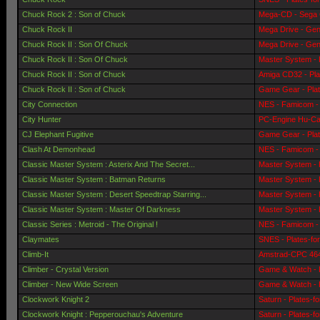
Chuck Rock 2 : Son of Chuck
Mega-CD - Sega 
Chuck Rock II
Mega Drive - Gen
Chuck Rock II : Son Of Chuck
Mega Drive - Gen
Chuck Rock II : Son Of Chuck
Master System - 
Chuck Rock II : Son of Chuck
Amiga CD32 - Pla
Chuck Rock II : Son of Chuck
Game Gear - Pla
City Connection
NES - Famicom - 
City Hunter
PC-Engine Hu-Car
CJ Elephant Fugitive
Game Gear - Pla
Clash At Demonhead
NES - Famicom - 
Classic Master System : Asterix And The Secret...
Master System - 
Classic Master System : Batman Returns
Master System - 
Classic Master System : Desert Speedtrap Starring...
Master System - 
Classic Master System : Master Of Darkness
Master System - 
Classic Series : Metroid - The Original !
NES - Famicom - 
Claymates
SNES - Plates-fo
Climb-It
Amstrad-CPC 464 
Climber - Crystal Version
Game & Watch - 
Climber - New Wide Screen
Game & Watch - 
Clockwork Knight 2
Saturn - Plates-f
Clockwork Knight : Pepperouchau's Adventure
Saturn - Plates-f