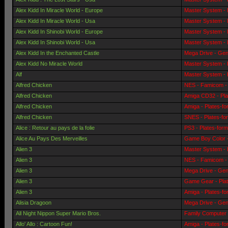
Alex Kidd In Miracle World - Europe
Master System - 
Alex Kidd In Miracle World - Usa
Master System - 
Alex Kidd In Shinobi World - Europe
Master System - 
Alex Kidd In Shinobi World - Usa
Master System - 
Alex Kidd In the Enchanted Castle
Mega Drive - Gen
Alex Kidd No Miracle World
Master System - 
Alf
Master System - 
Alfred Chicken
NES - Famicom - 
Alfred Chicken
Amiga CD32 - Pla
Alfred Chicken
Amiga - Plates-f
Alfred Chicken
SNES - Plates-fo
Alice : Retour au pays de la folie
PS3 - Plates-for
Alice Au Pays Des Merveilles
Game Boy Color -
Alien 3
Master System - 
Alien 3
NES - Famicom - 
Alien 3
Mega Drive - Gen
Alien 3
Game Gear - Pla
Alien 3
Amiga - Plates-f
Alisia Dragoon
Mega Drive - Gen
All Night Nippon Super Mario Bros.
Family Computer 
Allo' Allo : Cartoon Fun!
Amiga - Plates-f