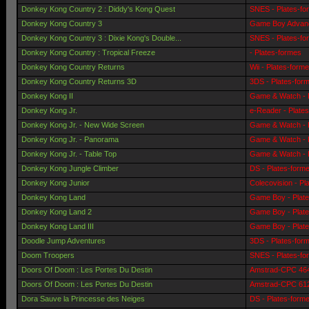
Donkey Kong Country 2 : Diddy's Kong Quest
SNES - Plates-fo
Donkey Kong Country 3
Game Boy Advanc
Donkey Kong Country 3 : Dixie Kong's Double...
SNES - Plates-fo
Donkey Kong Country : Tropical Freeze
- Plates-formes
Donkey Kong Country Returns
Wii - Plates-form
Donkey Kong Country Returns 3D
3DS - Plates-for
Donkey Kong II
Game & Watch - 
Donkey Kong Jr.
e-Reader - Plate
Donkey Kong Jr. - New Wide Screen
Game & Watch - 
Donkey Kong Jr. - Panorama
Game & Watch - 
Donkey Kong Jr. - Table Top
Game & Watch - 
Donkey Kong Jungle Climber
DS - Plates-form
Donkey Kong Junior
Colecovision - Pl
Donkey Kong Land
Game Boy - Plat
Donkey Kong Land 2
Game Boy - Plat
Donkey Kong Land III
Game Boy - Plat
Doodle Jump Adventures
3DS - Plates-for
Doom Troopers
SNES - Plates-fo
Doors Of Doom : Les Portes Du Destin
Amstrad-CPC 464 
Doors Of Doom : Les Portes Du Destin
Amstrad-CPC 6128
Dora Sauve la Princesse des Neiges
DS - Plates-form