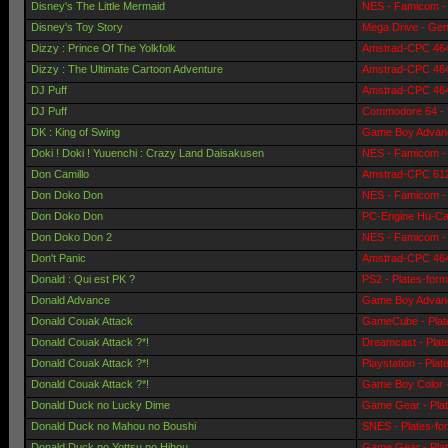
Disney's The Little Mermaid
NES - Famicom - 
Disney's Toy Story
Mega Drive - Gen
Dizzy : Prince Of The Yolkfolk
Amstrad-CPC 464 
Dizzy : The Ultimate Cartoon Adventure
Amstrad-CPC 464 
DJ Puff
Amstrad-CPC 464 
DJ Puff
Commodore 64 - 
DK : King of Swing
Game Boy Advanc
Doki ! Doki ! Yuuenchi : Crazy Land Daisakusen
NES - Famicom - 
Don Camillo
Amstrad-CPC 6128
Don Doko Don
NES - Famicom - 
Don Doko Don
PC-Engine Hu-Car
Don Doko Don 2
NES - Famicom - 
Don't Panic
Amstrad-CPC 464 
Donald : Qui est PK ?
PS2 - Plates-for
Donald Advance
Game Boy Advanc
Donald Couak Attack
GameCube - Plat
Donald Couak Attack ?*!
Dreamcast - Plat
Donald Couak Attack ?*!
Playstation - Pla
Donald Couak Attack ?*!
Game Boy Color -
Donald Duck no Lucky Dime
Game Gear - Pla
Donald Duck no Mahou no Boushi
SNES - Plates-fo
Donald Duck no Yottsu no Hihou
Game Gear - Pla