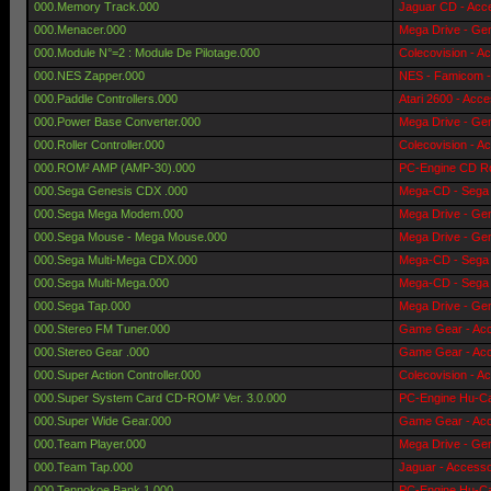
000.Memory Track.000
Jaguar CD - Acc
000.Menacer.000
Mega Drive - Gen
000.Module N°=2 : Module De Pilotage.000
Colecovision - A
000.NES Zapper.000
NES - Famicom -
000.Paddle Controllers.000
Atari 2600 - Acce
000.Power Base Converter.000
Mega Drive - Gen
000.Roller Controller.000
Colecovision - A
000.ROM² AMP (AMP-30).000
PC-Engine CD Ro
000.Sega Genesis CDX .000
Mega-CD - Sega 
000.Sega Mega Modem.000
Mega Drive - Gen
000.Sega Mouse - Mega Mouse.000
Mega Drive - Gen
000.Sega Multi-Mega CDX.000
Mega-CD - Sega 
000.Sega Multi-Mega.000
Mega-CD - Sega 
000.Sega Tap.000
Mega Drive - Gen
000.Stereo FM Tuner.000
Game Gear - Acc
000.Stereo Gear .000
Game Gear - Acc
000.Super Action Controller.000
Colecovision - A
000.Super System Card CD-ROM² Ver. 3.0.000
PC-Engine Hu-Ca
000.Super Wide Gear.000
Game Gear - Acc
000.Team Player.000
Mega Drive - Gen
000.Team Tap.000
Jaguar - Accesso
000.Tennokoe Bank 1.000
PC-Engine Hu-Ca