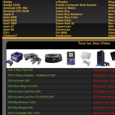
Amiga
e-Reader
Mega
Amiga CD32
Family Computer Disk System
Mega
Amstrad-CPC 464
Game & Watch
MSX
Amstrad-CPC 6128
Game Boy
N-G
Apple II
Game Boy Advance
Neo
Atari 2600
Game Boy Color
Neo 
Atari 5200
Game Gear
Neo 
Atari 7800
Game Park 32
Neo
Atari ST
GameCube
NES 
Atari XE
Gizmondo
Nint
CD-i
GX-4000
Ody
Channel F
Intellivision
Odys
Tous les Jeux Video
000.4 Way Play.000
Mega Drive - Gen
000.4-Player Adaptor - Multiplayer.000
Mega Drive - Gen
000.Activator.000
Mega Drive - Gen
000.Aiwa Mega CD.000
Mega-CD - Sega 
000.Arcade Card Duo.000
PC-Engine Hu-Ca
000.Arcade Card Pro CD-ROM².000
PC-Engine Hu-Ca
000.Big Window II.000
Game Gear - Acc
000.Big Window.000
Game Gear - Acc
000.CD Aladdin Boy I.000
Mega-CD - Sega 