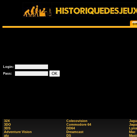
Login:
Pass:
32X
Colecovision
Jagu
3DO
Commodore 64
Jagu
3DS
DD64
Lynx
Adventure Vision
Dreamcast
Mac
alu
DS
Mast