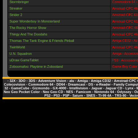
Stormbringer
Commodore 64 - 
Streaker
Amstrad-CPC 464
Strider 2
Amstrad-CPC 612
Super Wonderboy In Monsterland
Amstrad-CPC 612
The Rocky Horror Show
Amstrad-CPC 464
Thingy And The Doodahs
Amstrad-CPC 464
Thomas The Tank Engine & Friends Pinball
Amiga CD32 - Ac
TwinWorld
Amstrad-CPC 464
U.N. Squadron
Amiga - Accessoi
uDraw GameTablet
PS3 - Accessoire
Zoboomafoo: Playtime in Zobooland
Game Boy Color 
-
32X
-
3DO
-
3DS
-
Adventure Vision
-
alu
-
Amiga
-
Amiga CD32
-
Amstrad-CPC 
Colecovision
-
Commodore 64
-
DD64
-
Dreamcast
-
DS
-
e-Reader
-
Family Comput
32
-
GameCube
-
Gizmondo
-
GX-4000
-
Intellivision
-
Jaguar
-
Jaguar CD
-
Lynx
-
Neo Geo Pocket Color
-
Neo Geo-CD
-
NES - Famicom
-
Nintendo 64
-
Odyssey
-
O
PS2
-
PS3
-
PSP
-
Saturn
-
SNES
-
TI-99 4A
-
TRS-80
-
Vectr