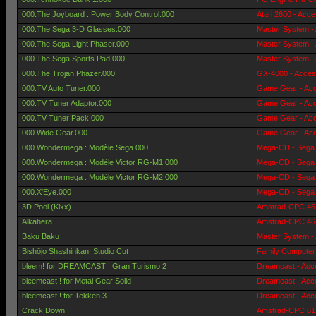
000.The Joyboard : Power Body Control.000
Atari 2600 - Acce
000.The Sega 3-D Glasses.000
Master System -
000.The Sega Light Phaser.000
Master System -
000.The Sega Sports Pad.000
Master System -
000.The Trojan Phazer.000
GX-4000 - Acces
000.TV Auto Tuner.000
Game Gear - Acc
000.TV Tuner Adaptor.000
Game Gear - Acc
000.TV Tuner Pack.000
Game Gear - Acc
000.Wide Gear.000
Game Gear - Acc
000.Wondermega : Modèle Sega.000
Mega-CD - Sega 
000.Wondermega : Modèle Victor RG-M1.000
Mega-CD - Sega 
000.Wondermega : Modèle Victor RG-M2.000
Mega-CD - Sega 
000.X'Eye.000
Mega-CD - Sega 
3D Pool (Kixx)
Amstrad-CPC 464
Alkahera
Amstrad-CPC 464
Baku Baku
Master System -
Bishōjo Shashinkan: Studio Cut
Family Computer
bleem! for DREAMCAST : Gran Turismo 2
Dreamcast - Acc
bleemcast ! for Metal Gear Solid
Dreamcast - Acc
bleemcast ! for Tekken 3
Dreamcast - Acc
Crack Down
Amstrad-CPC 612