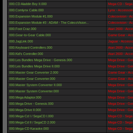
000.CD Aladdin Boy II.000
Mega-CD - Sega 
000.Comlynx Cable.000
Lynx - Accessoir
000.Expansion Module #1.000
Colecovision - A
000.Expansion Module #3 : ADAM - The ColecoVision...
Colecovision - A
000.Foot Craz.000
Atari 2600 - Acce
000.Gear-to-Gear Cable.000
Game Gear - Acc
000.JagLink.000
Jaguar - Accesso
000.Keyboard Controllers.000
Atari 2600 - Acce
000.Kid's Controller.000
Atari 2600 - Acce
000.Les Bundles Mega Drive - Genesis.000
Mega Drive - Gen
000.Les Bundles Mega Drive II.000
Mega Drive - Gen
000.Master Gear Converter 2.000
Game Gear - Acc
000.Master Gear Converter.000
Game Gear - Acc
000.Master System Converter II.000
Mega Drive - Gen
000.Master System Converter.000
Mega Drive - Gen
000.Mega Adaptor.000
Mega Drive - Gen
000.Mega Drive - Genesis.000
Mega Drive - Gen
000.Mega Drive II.000
Mega Drive - Gen
000.Mega-Cd I / SegaCD I.000
Mega-CD - Sega 
000.Mega-Cd II / SegaCD 2.000
Mega-CD - Sega 
000.Mega-CD Karaoke.000
Mega-CD - Sega 