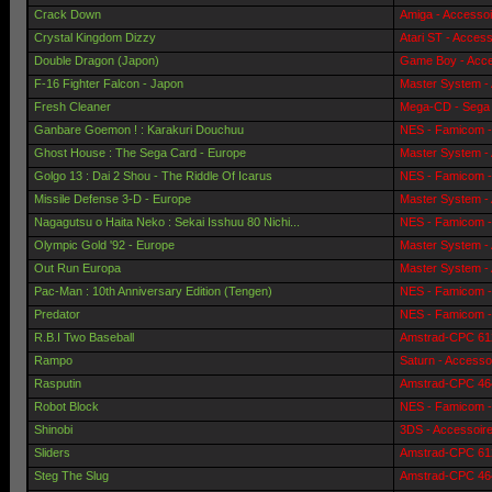
Crack Down
Amiga - Accessoi
Crystal Kingdom Dizzy
Atari ST - Access
Double Dragon (Japon)
Game Boy - Acce
F-16 Fighter Falcon - Japon
Master System -
Fresh Cleaner
Mega-CD - Sega 
Ganbare Goemon ! : Karakuri Douchuu
NES - Famicom -
Ghost House : The Sega Card - Europe
Master System -
Golgo 13 : Dai 2 Shou - The Riddle Of Icarus
NES - Famicom -
Missile Defense 3-D - Europe
Master System -
Nagagutsu o Haita Neko : Sekai Isshuu 80 Nichi...
NES - Famicom -
Olympic Gold '92 - Europe
Master System -
Out Run Europa
Master System -
Pac-Man : 10th Anniversary Edition (Tengen)
NES - Famicom -
Predator
NES - Famicom -
R.B.I Two Baseball
Amstrad-CPC 612
Rampo
Saturn - Accesso
Rasputin
Amstrad-CPC 464
Robot Block
NES - Famicom -
Shinobi
3DS - Accessoir
Sliders
Amstrad-CPC 612
Steg The Slug
Amstrad-CPC 464