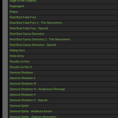
Rage of the Dragons
Ragnagard
Raguy
Real Bout Fatal Fury
Real Bout Fatal Fury 2 : The Newcomers
Real Bout Fatal Fury : Special
Real Bout Garou Densetsu
Real Bout Garou Densetsu 2 : The Newcomers
Real Bout Garou Densetsu : Special
Riding Hero
Robo Army
Ryuuko no Ken
Ryuuko no Ken 2
Samurai Shodown
Samurai Shodown II
Samurai Shodown III
Samurai Shodown IV : Amakusa's Revenge
Samurai Shodown V
Samurai Shodown V : Special
Samurai Spirits
Samurai Spirits : Amakusa Kourin
Samurai Spirits : Zankuro Musouken