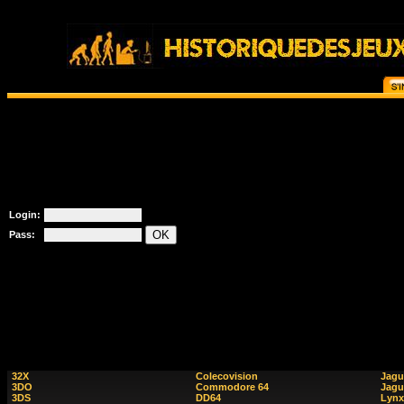
Login:
Pass:
32X
Colecovision
Jagu
3DO
Commodore 64
Jagu
3DS
DD64
Lynx