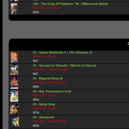
#10 - The King Of Fighters ' 99 : Millennium Battle
Neo Geo - Combat
92%
#1 - Super Sidekicks 4 : The Ultimate 11
Neo Geo - Sport
N/C
#2 - Syougi no Tatsujin : Master of Syougi
Neo Geo - Jeu de société
N/C
#3 - Magical Drop III
Neo Geo - Puzzle game
89%
#4 - Big Tournament Golf
Neo Geo - Sport
90%
#5 - Metal Slug
Neo Geo - Action
87%
#6 - Viewpoint
Neo Geo - Shoot'em'Up
60%