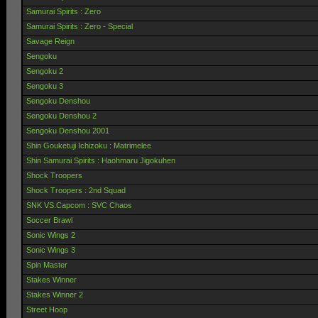
Samurai Spirits : Zero
Samurai Spirits : Zero - Special
Savage Reign
Sengoku
Sengoku 2
Sengoku 3
Sengoku Denshou
Sengoku Denshou 2
Sengoku Denshou 2001
Shin Gouketuji Ichizoku : Matrimelee
Shin Samurai Spirits : Haohmaru Jigokuhen
Shock Troopers
Shock Troopers : 2nd Squad
SNK VS.Capcom : SVC Chaos
Soccer Brawl
Sonic Wings 2
Sonic Wings 3
Spin Master
Stakes Winner
Stakes Winner 2
Street Hoop