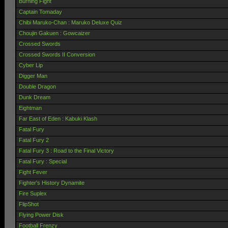
Burning Fight
Captain Tomaday
Chibi Maruko-Chan : Maruko Deluxe Quiz
Choujin Gakuen : Gowcaizer
Crossed Swords
Crossed Swords II Conversion
Cyber Lip
Digger Man
Double Dragon
Dunk Dream
Eightman
Far East of Eden : Kabuki Klash
Fatal Fury
Fatal Fury 2
Fatal Fury 3 : Road to the Final Victory
Fatal Fury : Special
Fight Fever
Fighter's History Dynamite
Fire Suplex
FlipShot
Flying Power Disk
Football Frenzy