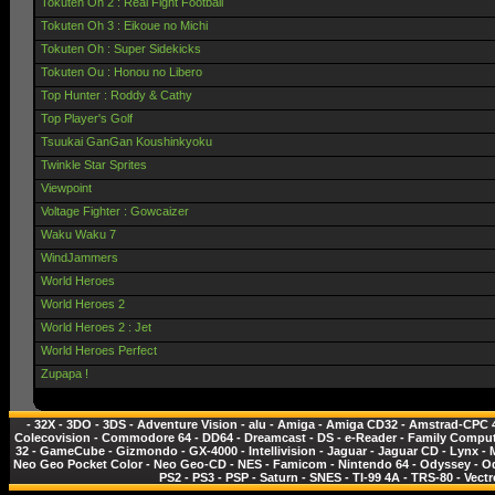
Tokuten Oh 2 : Real Fight Football
Tokuten Oh 3 : Eikoue no Michi
Tokuten Oh : Super Sidekicks
Tokuten Ou : Honou no Libero
Top Hunter : Roddy & Cathy
Top Player's Golf
Tsuukai GanGan Koushinkyoku
Twinkle Star Sprites
Viewpoint
Voltage Fighter : Gowcaizer
Waku Waku 7
WindJammers
World Heroes
World Heroes 2
World Heroes 2 : Jet
World Heroes Perfect
Zupapa !
-
32X
-
3DO
-
3DS
-
Adventure Vision
-
alu
-
Amiga
-
Amiga CD32
-
Amstrad-CPC 
Colecovision
-
Commodore 64
-
DD64
-
Dreamcast
-
DS
-
e-Reader
-
Family Comput
32
-
GameCube
-
Gizmondo
-
GX-4000
-
Intellivision
-
Jaguar
-
Jaguar CD
-
Lynx
-
Neo Geo Pocket Color
-
Neo Geo-CD
-
NES - Famicom
-
Nintendo 64
-
Odyssey
-
O
PS2
-
PS3
-
PSP
-
Saturn
-
SNES
-
TI-99 4A
-
TRS-80
-
Vectr