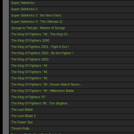
Super Sidekicks
Super Sidekicks 2
Super Sidekicks 3 : the Next Glory
Super Sidekicks 4 : The Ultimate 11
Syougi no Tatsujin : Master of Syougi
The King Of Fighters ' 99 : The King Of...
The King Of Fighters 2000
The King of Fighters 2001 : Fight it Out !
The King of Fighters 2002 : Be the Fighter !
The King of Fighters 2003
The King Of Fighters ' 94
The King Of Fighters ' 95
The King Of Fighters ' 96
The King Of Fighters ' 98 : Dream Match Never...
The King Of Fighters ' 99 : Millennium Battle
The King of Fighters '97
The King Of Fighters '98 : The Slugfest
The Last Blade
The Last Blade 2
The Super Spy
Thrash Rally