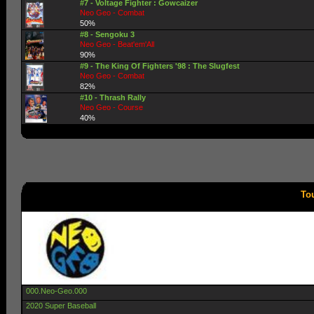
#7 - Voltage Fighter : Gowcaizer
Neo Geo - Combat
50%
#8 - Sengoku 3
Neo Geo - Beat'em'All
90%
#9 - The King Of Fighters '98 : The Slugfest
Neo Geo - Combat
82%
#10 - Thrash Rally
Neo Geo - Course
40%
To
000.Neo-Geo.000
2020 Super Baseball