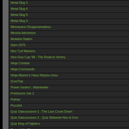
Metal Slug 3
Metal Slug 4
Metal Slug 5
Metal Slug X
Minnasano Okagesamadesu
Miracle Adventure
Mutation Nation
Nam-1975
Neo Turf Masters
Neo-Geo Cup '98 : The Road to Victory
Ninja Combat
Ninja Commando
Ninja Master's Haou Ninpou-chou
OverTop
Power Instinct : Matrimelee
Prehistoric Isle 2
Pulstar
Puzzled
Quiz Daisousasen 1 : The Last Count Down
Quiz Daisousasen 2 : Quiz Meitantei Neo & Geo
Quiz King of Fighters