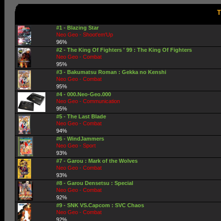
T
#1 - Blazing Star
Neo Geo - Shoot'em'Up
96%
#2 - The King Of Fighters ' 99 : The King Of Fighters
Neo Geo - Combat
95%
#3 - Bakumatsu Roman : Gekka no Kenshi
Neo Geo - Combat
95%
#4 - 000.Neo-Geo.000
Neo Geo - Communication
95%
#5 - The Last Blade
Neo Geo - Combat
94%
#6 - WindJammers
Neo Geo - Sport
93%
#7 - Garou : Mark of the Wolves
Neo Geo - Combat
93%
#8 - Garou Densetsu : Special
Neo Geo - Combat
92%
#9 - SNK VS.Capcom : SVC Chaos
Neo Geo - Combat
92%