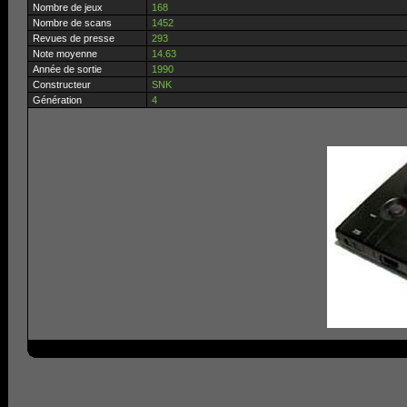
Nombre de jeux
168
Nombre de scans
1452
Revues de presse
293
Note moyenne
14.63
Année de sortie
1990
Constructeur
SNK
Génération
4