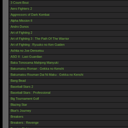
3 Count Bout
Aero Fighters 2
Aggressors of Dark Kombat
Alpha Mission II
Andro Dunos
Art of Fighting 2
Art of Fighting 3 : The Path Of The Warrior
Art of Fighting : Ryuuko no Ken Gaiden
Ashita no Joe Densetsu
ASO II : Last Guardian
Baka Tonosama Mahjong Manyuki
Bakumatsu Roman : Gekka no Kenshi
Bakumatsu Rouman Dai Ni Maku : Gekka no Kenshi
Bang Bead
Baseball Stars 2
Baseball Stars : Professional
Big Tournament Golf
Blazing Star
Blue's Journey
Breakers
Breakers : Revenge