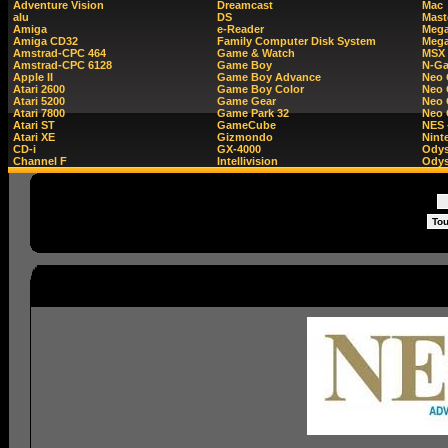
Adventure Vision
Dreamcast
Mac
alu
DS
Mast
Amiga
e-Reader
Mega
Amiga CD32
Family Computer Disk System
Mega
Amstrad-CPC 464
Game & Watch
MSX
Amstrad-CPC 6128
Game Boy
N-G
Apple II
Game Boy Advance
Neo
Atari 2600
Game Boy Color
Neo 
Atari 5200
Game Gear
Neo 
Atari 7800
Game Park 32
Neo
Atari ST
GameCube
NES 
Atari XE
Gizmondo
Nint
CD-i
GX-4000
Ody
Channel F
Intellivision
Odys