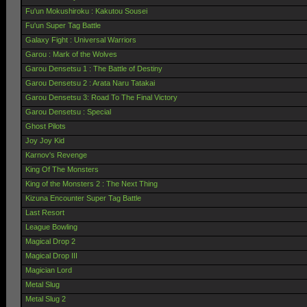
Fu'un Mokushiroku : Kakutou Sousei
Fu'un Super Tag Battle
Galaxy Fight : Universal Warriors
Garou : Mark of the Wolves
Garou Densetsu 1 : The Battle of Destiny
Garou Densetsu 2 : Arata Naru Tatakai
Garou Densetsu 3: Road To The Final Victory
Garou Densetsu : Special
Ghost Pilots
Joy Joy Kid
Karnov's Revenge
King Of The Monsters
King of the Monsters 2 : The Next Thing
Kizuna Encounter Super Tag Battle
Last Resort
League Bowling
Magical Drop 2
Magical Drop III
Magician Lord
Metal Slug
Metal Slug 2