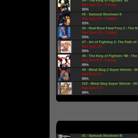
#4 - The King of Fighters '95
Neo Geo-CD - Combat
95%
#5 - Samurai Shodown II
Neo Geo-CD - Combat
93%
#6 - Real Bout Fatal Fury 2 : The
Neo Geo-CD - Combat
93%
#7 - Art of Fighting 3: The Path of
Neo Geo-CD -
90%
#8 - The King of Fighters '98 : The
Neo Geo-CD - Combat
89%
#9 - Metal Slug 2 Super Vehicle - 001
Neo Geo-CD -
88%
#10 - Metal Slug Super Vehicle - 00
Neo Geo-CD -
88%
#1 - Samurai Shodown III