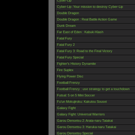
Cyber-Lip
Cyber-Lip :Your mission to destroy Cyber-Lip
Double Dragon
Double Dragon : Real Battle Action Game
Dunk Dream
Far East of Eden : Kabuki Klash
Fatal Fury
Fatal Fury 2
Fatal Fury 3: Road to the Final Victory
Fatal Fury Special
Fighter's History Dynamite
Fire Suplex
Flying Power Disc
Football Frenzy
Football Frenzy : use strategy to get a touchdown
Futsal: 5 on 5 Mini Soccer
Fu'un Mokujiroku: Kakutou Sousei
Galaxy Fight
Galaxy Fight: Universal Warriors
Garou Densetsu 2: Arata-naru Tatakai
Garou Densetsu 3: Haruka-naru Tatakai
Garou Densetsu Special