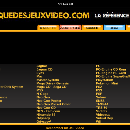
Neo Geo-CD
Jaguar
PC
4
Jaguar CD
PC-Engine CD Rom
Lynx
PC-Engine Hu-Card
Mac
PC-Engine SuperGraf
Master System
Playstation
Mega Drive - Genesis
Pokemon Mini
er Disk System
Mega-CD - Sega CD
PS2
MSX
PS3
N-Gage
PSP
ance
Neo Geo
Saturn
or
Neo Geo Pocket
SNES
Neo Geo Pocket Color
TI-99 4A
Neo Geo-CD
TRS-80
NES - Famicom
Vectrex
Nintendo 64
Videopac
Odyssey
Virtual Boy
Odyssey²
Wii
Rechercher un Jeu Video