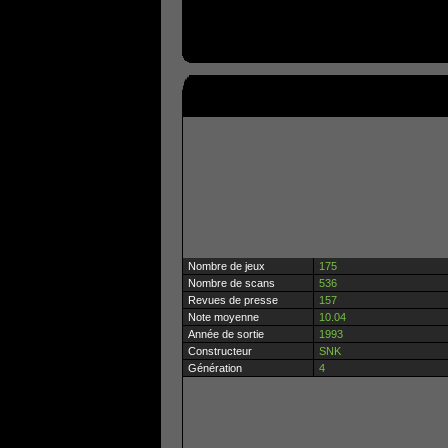
Nombre de jeux
175
Nombre de scans
536
Revues de presse
157
Note moyenne
10.04
Année de sortie
1993
Constructeur
SNK
Génération
4