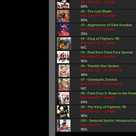
Neo Geo-CD - Combat
60%
#2 - The Last Blade
Neo Geo-CD - Combat
95%
#3 - Aggressors of Dark Kombat
Neo Geo-CD - Combat
20%
#4 - King of Fighters '99
Neo Geo-CD - Combat
N/C
#5 - Real Bout Fatal Fury Special
Neo Geo-CD - Combat
95%
#6 - Twinkle Star Sprites
Neo Geo-CD - Shoot'em'Up
48%
#7 - Oshidashi Zintrick
Neo Geo-CD - Puzzle game
N/C
#8 - Fatal Fury 3: Road to the Final
Neo Geo-CD - Combat
83%
#9 - The King of Fighters '95
Neo Geo-CD - Combat
95%
#10 - Samurai Spirits: Amakusa Ko
Neo Geo-CD -
95%