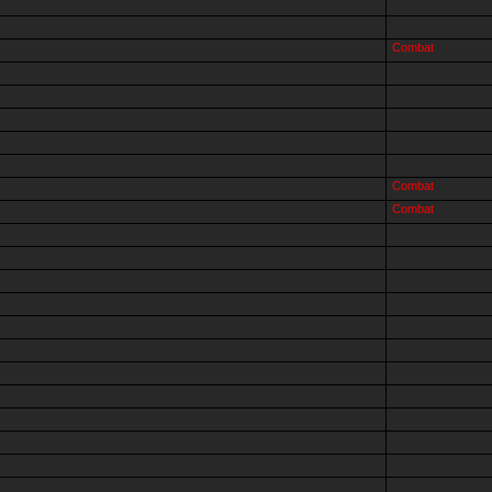
Combat
Combat
Combat