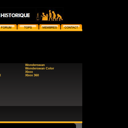
Wonderswan
Wonderswan Color
Xbox
X
Xbox 360