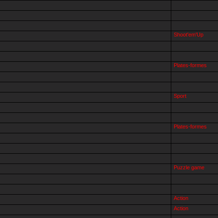
Shoot'em'Up
Plates-formes
Sport
Plates-formes
Puzzle game
Action
Action