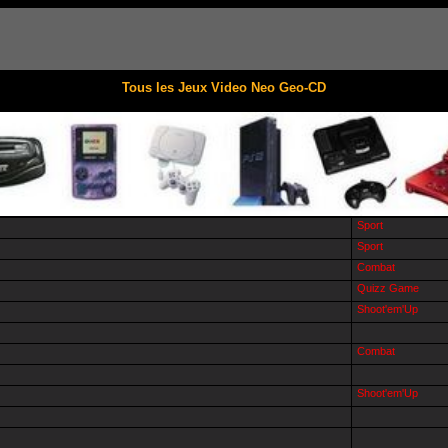
Tous les Jeux Video Neo Geo-CD
Sport
Sport
Combat
Quizz Game
Shoot'em'Up
Combat
Shoot'em'Up