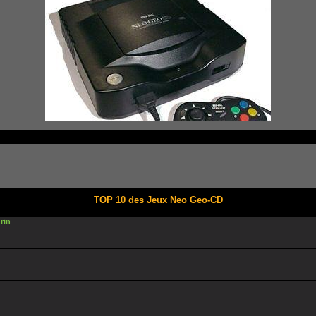
TOP 10 des Jeux Neo Geo-CD
rin