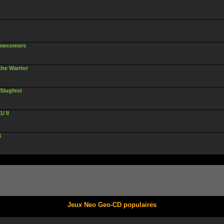
 Newcomers
 the Warrior
 Slugfest
/ II
1
Jeux Neo Geo-CD populaires