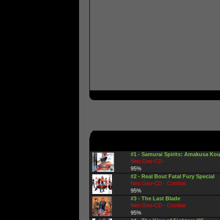
#1 - Samurai Spirits: Amakusa Kou
Neo Geo-CD -
95%
#2 - Real Bout Fatal Fury Special
Neo Geo-CD - Combat
95%
#3 - The Last Blade
Neo Geo-CD - Combat
95%