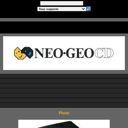
Photo