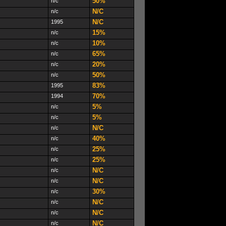
50%
n/c
N/C
n/c
N/C
1995
15%
n/c
10%
n/c
65%
n/c
20%
n/c
50%
n/c
83%
1995
70%
1994
5%
n/c
5%
n/c
N/C
n/c
40%
n/c
25%
n/c
25%
n/c
N/C
n/c
N/C
n/c
30%
n/c
N/C
n/c
N/C
n/c
N/C
n/c