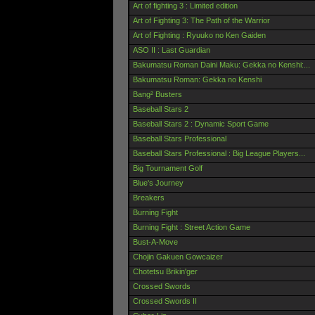
Art of fighting 3 : Limited edition
Art of Fighting 3: The Path of the Warrior
Art of Fighting : Ryuuko no Ken Gaiden
ASO II : Last Guardian
Bakumatsu Roman Daini Maku: Gekka no Kenshi:...
Bakumatsu Roman: Gekka no Kenshi
Bang² Busters
Baseball Stars 2
Baseball Stars 2 : Dynamic Sport Game
Baseball Stars Professional
Baseball Stars Professional : Big League Players...
Big Tournament Golf
Blue's Journey
Breakers
Burning Fight
Burning Fight : Street Action Game
Bust-A-Move
Chojin Gakuen Gowcaizer
Chotetsu Brikin'ger
Crossed Swords
Crossed Swords II