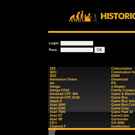
Login:
Pass:
32X
Colecovision
3DO
Commodore 6
3DS
DD64
Adventure Vision
Dreamcast
alu
DS
Amiga
e-Reader
Amiga CD32
Family Comput
Amstrad-CPC 464
Game & Watch
Amstrad-CPC 6128
Game Boy
Apple II
Game Boy Adv
Atari 2600
Game Boy Col
Atari 5200
Game Gear
Atari 7800
Game Park 32
Atari ST
GameCube
Atari XE
Gizmondo
CD-i
GX-4000
Channel F
Intellivision