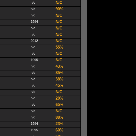
N/C
n/c
90%
n/c
N/C
n/c
N/C
1994
N/C
n/c
N/C
n/c
N/C
2012
55%
n/c
N/C
n/c
N/C
1995
43%
n/c
85%
n/c
38%
n/c
45%
n/c
N/C
n/c
20%
n/c
65%
n/c
N/C
n/c
88%
n/c
23%
1994
60%
1995