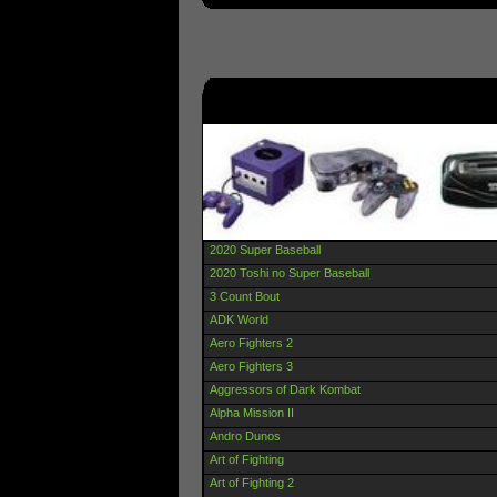
2020 Super Baseball
2020 Toshi no Super Baseball
3 Count Bout
ADK World
Aero Fighters 2
Aero Fighters 3
Aggressors of Dark Kombat
Alpha Mission II
Andro Dunos
Art of Fighting
Art of Fighting 2