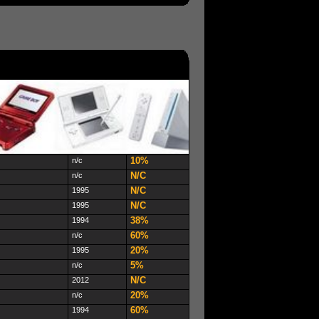
10%
n/c
N/C
n/c
N/C
1995
N/C
1995
38%
1994
60%
n/c
20%
1995
5%
n/c
N/C
2012
20%
n/c
60%
1994