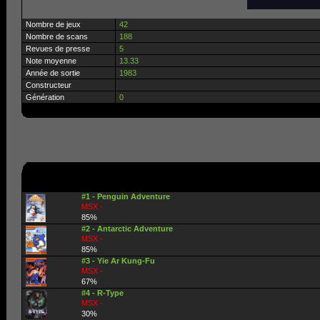
Nombre de jeux
42
Nombre de scans
188
Revues de presse
5
Note moyenne
13.33
Année de sortie
1983
Constructeur
Génération
0
#1 - Penguin Adventure
MSX -
85%
#2 - Antarctic Adventure
MSX -
85%
#3 - Yie Ar Kung-Fu
MSX -
67%
#4 - R-Type
MSX -
30%