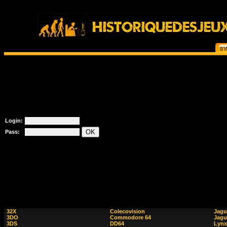
Login:
Pass:
32X
Colecovision
Jagu
3DO
Commodore 64
Jagu
3DS
DD64
Lynx