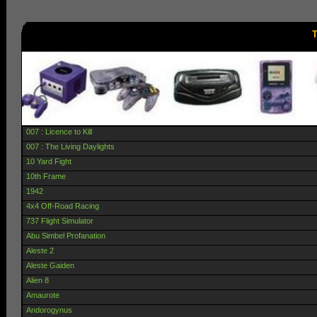
T
007 : Licence to Kill
007 : The Living Daylights
10 Yard Fight
10th Frame
1942
4x4 Off-Road Racing
737 Flight Simulator
Abu Simbel Profanation
Aleste 2
Aleste Gaiden
Alien 8
Amaurote
Andorogynus