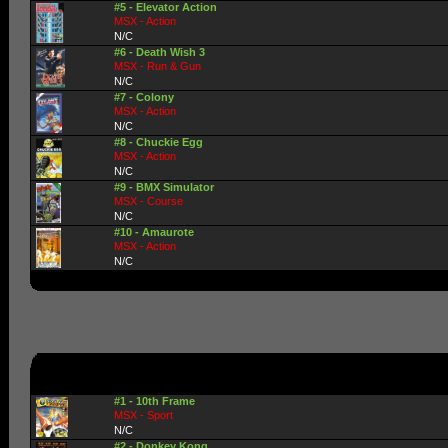
#5 - Elevator Action
MSX - Action
N/C
#6 - Death Wish 3
MSX - Run & Gun
N/C
#7 - Colony
MSX - Action
N/C
#8 - Chuckie Egg
MSX - Action
N/C
#9 - BMX Simulator
MSX - Course
N/C
#10 - Amaurote
MSX - Action
N/C
#1 - 10th Frame
MSX - Sport
N/C
#2 - Donkey Kong