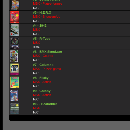
MSX - Plates-formes
N/C
#3 - H.E.R.O
MSX - Shoot'em'Up
N/C
#4 - 1942
MSX -
N/C
#5 - R-Type
MSX -
30%
#6 - BMX Simulator
MSX - Course
N/C
#7 - Columns
MSX - Puzzle game
N/C
#8 - Flicky
MSX - Action
N/C
#9 - Colony
MSX - Action
N/C
#10 - Beamrider
MSX -
N/C