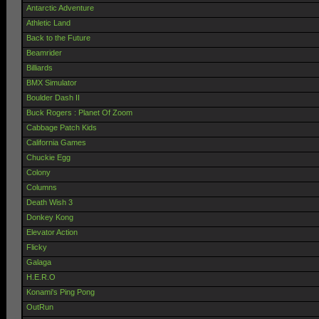
Antarctic Adventure
Athletic Land
Back to the Future
Beamrider
Billiards
BMX Simulator
Boulder Dash II
Buck Rogers : Planet Of Zoom
Cabbage Patch Kids
California Games
Chuckie Egg
Colony
Columns
Death Wish 3
Donkey Kong
Elevator Action
Flicky
Galaga
H.E.R.O
Konami's Ping Pong
OutRun