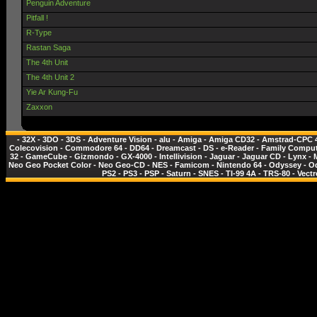
Penguin Adventure
Pitfall !
R-Type
Rastan Saga
The 4th Unit
The 4th Unit 2
Yie Ar Kung-Fu
Zaxxon
-
32X
-
3DO
-
3DS
-
Adventure Vision
-
alu
-
Amiga
-
Amiga CD32
-
Amstrad-CPC 
Colecovision
-
Commodore 64
-
DD64
-
Dreamcast
-
DS
-
e-Reader
-
Family Comput
32
-
GameCube
-
Gizmondo
-
GX-4000
-
Intellivision
-
Jaguar
-
Jaguar CD
-
Lynx
-
Neo Geo Pocket Color
-
Neo Geo-CD
-
NES - Famicom
-
Nintendo 64
-
Odyssey
-
O
PS2
-
PS3
-
PSP
-
Saturn
-
SNES
-
TI-99 4A
-
TRS-80
-
Vectr