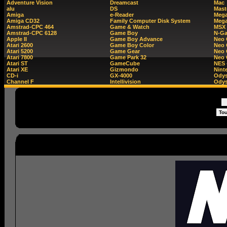
Adventure Vision
Dreamcast
Mac
alu
DS
Mast
Amiga
e-Reader
Mega
Amiga CD32
Family Computer Disk System
Mega
Amstrad-CPC 464
Game & Watch
MSX
Amstrad-CPC 6128
Game Boy
N-G
Apple II
Game Boy Advance
Neo
Atari 2600
Game Boy Color
Neo 
Atari 5200
Game Gear
Neo 
Atari 7800
Game Park 32
Neo
Atari ST
GameCube
NES 
Atari XE
Gizmondo
Nint
CD-i
GX-4000
Ody
Channel F
Intellivision
Odys