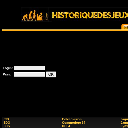
Login:
Pass:
32X
Colecovision
Jagu
3DO
Commodore 64
Jagu
3DS
DD64
Lynx