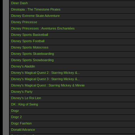
Diner Dash
Dinotopia : The Timestone Pirates
Disney Extreme Skate Adventure
Disney Princesse
Disney Princesses : Aventures Enchantées
Disney Sports Basketball
Disney Sports Football
Disney Sports Motocross
Disney Sports Skateboarding
Disney Sports Snowboarding
Disney's Aladdin
Disney's Magical Quest 2 : Starring Mickey &...
Disney's Magical Quest 3 : Starring Mickey &...
Disney's Magical Quest : Starring Mickey & Minnie
Disney's Party
Disney's Le Roi Lion
DK : King of Swing
Dogz
Dogz 2
Dogz Fashion
Donald Advance