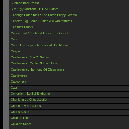
Buster's Bad Dream
Butt-Ugly Martians : B.K.M. Battles
Cabbage Patch Kids : The Patch Puppy Rescue
Cabela's Big Game Hunter 2005 Adventures
Caesar's Palace
CandyLand / Chutes & Ladders / Original...
Cars
Cars : La Coupe Internationale De Martin
Casper
Castlevania : Aria Of Sorrow
Castlevania : Circle Of The Moon
Castlevania : Harmony Of Dissonance
Castleween
Catwoman
Catz
Cendrillon : Le Bal Enchante
Charlie et La Chocolaterie
Charlotte Aux Fraises
Chessmaster
Chicken Little
Chicken Shoot