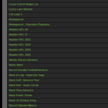
Lucas Fourmi Malgre Lui
Lucky Luke Wanted
L'Ile Lego 2
Madagascar
Madagascar : Operation Pingouins
Madden NFL 06
Madden NFL 07
Madden NFL 2002
Madden NFL 2003
Madden NFL 2004
Madden NFL 2005
Maniac Racers Advance
Manic Miner
Marcel Desailly Football Advance
Mario & Luigi : Superstar Saga
Mario Golf : Advance Tour
Mario Kart : Super Circuit
Mario Party Advance
Mario Power Tennis
Mario Vs Donkey Kong
Marvel Ultimate Alliance