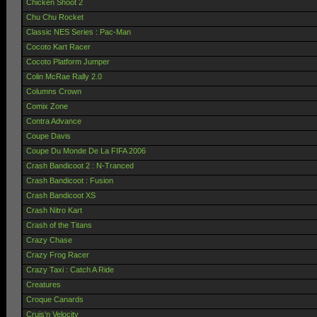
Chicken Shoot 2
Chu Chu Rocket
Classic NES Series : Pac-Man
Cocoto Kart Racer
Cocoto Platform Jumper
Colin McRae Rally 2.0
Columns Crown
Comix Zone
Contra Advance
Coupe Davis
Coupe Du Monde De La FIFA 2006
Crash Bandicoot 2 : N-Tranced
Crash Bandicoot : Fusion
Crash Bandicoot XS
Crash Nitro Kart
Crash of the Titans
Crazy Chase
Crazy Frog Racer
Crazy Taxi : Catch A Ride
Creatures
Croque Canards
Cruis'n Velocity