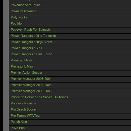
Pokemon Vert Feuille
Polarium Advance
Polly Pocket
Pop Idol
Popeye : Rush For Spinach
Power Rangers : Dino Tonnerre
Power Rangers : Ninja Storm
Power Rangers : SPD
Power Rangers : Time Force
Powerpuff Girls
Prehistorik Man
Premier Action Soccer
Premier Manager 2003-2004
Premier Manager 2004-2005
Premier Manager 2005-2006
Prince Of Persia : Les Sables Du Temps
Princess Natasha
Pro Beach Soccer
Pro Tennis WTA Tour
Punch King
Puyo Pop