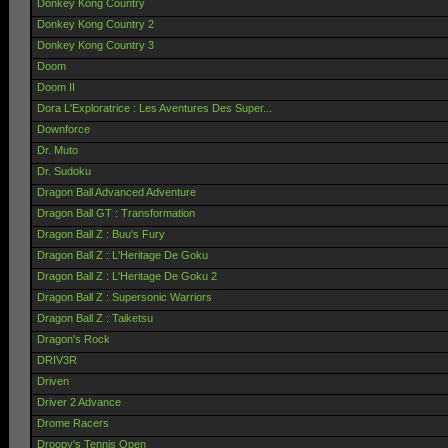
Donkey Kong Country
Donkey Kong Country 2
Donkey Kong Country 3
Doom
Doom II
Dora L'Exploratrice : Les Aventures Des Super...
Downforce
Dr. Muto
Dr. Sudoku
Dragon Ball Advanced Adventure
Dragon Ball GT : Transformation
Dragon Ball Z : Buu's Fury
Dragon Ball Z : L'Heritage De Goku
Dragon Ball Z : L'Heritage De Goku 2
Dragon Ball Z : Supersonic Warriors
Dragon Ball Z : Taiketsu
Dragon's Rock
DRIV3R
Driven
Driver 2 Advance
Drome Racers
Droopy's Tennis Open