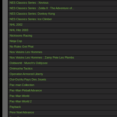
NES Classics Series : Xevious
NES Classics Series : Zelda II : The Adventure of...
NES Classics Series: Donkey Kong
NES Classics Series: Ice Climber
NHL 2002
NHL Hitz 2003
Nicktoons Racing
Ninja Cop
No Rules Get Phat
Nos Voisins Les Hommes
Nos Voisins Les Hommes : Zamy Pete Les Plombs
Oddworld : Munch's Oddysee
Onimusha Tactics
Operation Armored Liberty
Oui-Oui Au Pays Des Jouets
Pac-man Collection
Pac-Man Pinball Advance
Pac-Man World
Pac-Man World 2
Payback
Pere Noel Advance