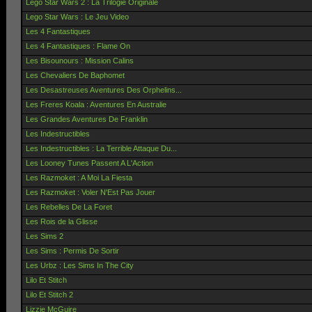
Lego Star Wars 2 : La Trilogie Originale
Lego Star Wars : Le Jeu Video
Les 4 Fantastiques
Les 4 Fantastiques : Flame On
Les Bisounours : Mission Calins
Les Chevaliers De Baphomet
Les Desastreuses Aventures Des Orphelins...
Les Freres Koala : Aventures En Australie
Les Grandes Aventures De Franklin
Les Indestructibles
Les Indestructibles : La Terrible Attaque Du...
Les Looney Tunes Passent A L'Action
Les Razmoket : A Moi La Fiesta
Les Razmoket : Voler N'Est Pas Jouer
Les Rebelles De La Foret
Les Rois de la Glisse
Les Sims 2
Les Sims : Permis De Sortir
Les Urbz : Les Sims In The City
Lilo Et Stitch
Lilo Et Stitch 2
Lizzie McGuire