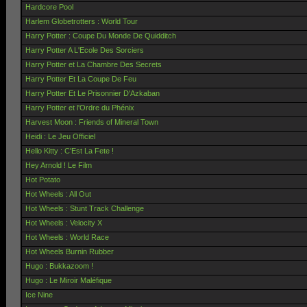
Hardcore Pool
Harlem Globetrotters : World Tour
Harry Potter : Coupe Du Monde De Quidditch
Harry Potter A L'Ecole Des Sorciers
Harry Potter et La Chambre Des Secrets
Harry Potter Et La Coupe De Feu
Harry Potter Et Le Prisonnier D'Azkaban
Harry Potter et l'Ordre du Phénix
Harvest Moon : Friends of Mineral Town
Heidi : Le Jeu Officiel
Hello Kitty : C'Est La Fete !
Hey Arnold ! Le Film
Hot Potato
Hot Wheels : All Out
Hot Wheels : Stunt Track Challenge
Hot Wheels : Velocity X
Hot Wheels : World Race
Hot Wheels Burnin Rubber
Hugo : Bukkazoom !
Hugo : Le Miroir Maléfique
Ice Nine