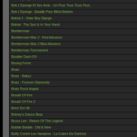
Bob L'Eponge Et Ses Amis : Un Pour Tous Tous Pour...
Bob L'Eponge : Bataille Pour Bikini Bottom
Boktai 2 : Solar Boy Django
Boktai : The Sun Is In Your Hand
Bomberman
Bomberman Max 2 : Red Advance
Bomberman Max 2 Blue Advance
Bomberman Tournament
Boulder Dash EX
Boxing Fever
Bratz
Bratz : Babyz
Bratz : Forever Diamondz
Bratz Rock Angelz
Breath Of Fire
Breath Of Fire 2
Brick Em' All
Britney's Dance Beat
Bruce Lee : Return Of The Legend
Bubble Bobble : Old & New
Buffy Contre Les Vampires : La Colere De Darkhul