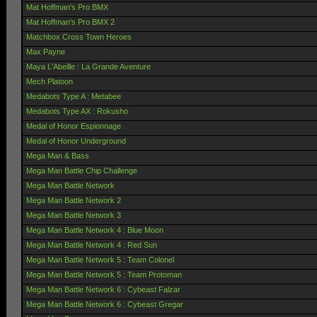
Mat Hoffman's Pro BMX
Mat Hoffman's Pro BMX 2
Matchbox Cross Town Heroes
Max Payne
Maya L'Abeille : La Grande Aventure
Mech Platoon
Medabots Type A : Metabee
Medabots Type AX : Rokusho
Medal of Honor Espionnage
Medal of Honor Underground
Mega Man & Bass
Mega Man Battle Chip Challenge
Mega Man Battle Network
Mega Man Battle Network 2
Mega Man Battle Network 3
Mega Man Battle Network 4 : Blue Moon
Mega Man Battle Network 4 : Red Sun
Mega Man Battle Network 5 : Team Colonel
Mega Man Battle Network 5 : Team Protoman
Mega Man Battle Network 6 : Cybeast Falzar
Mega Man Battle Network 6 : Cybeast Gregar