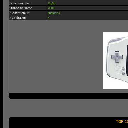
Note moyenne
12.36
Année de sortie
2001
Constructeur
Nintendo
Génération
6
TOP 1