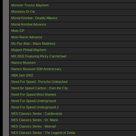
Monster Trucks Mayhem
Monstres Et Cie
Mortal Kombat : Deadly Alliance
Mortal Kombat Advance
Moto GP
Moto Racer Advance
Ms Pac-Man : Maze Madness
Muppet Pinball Mayhem
MX 2002 Featuring Ricky Carmichael
Namco Museum
Namco Museum 50th Anniversary
NBA Jam 2002
Need For Speed : Porsche Unleashed
Need for Speed Carbon : Own the City
Need For Speed Most Wanted
Need For Speed Underground
Need For Speed Underground 2
NES Classics Series : Castlevania
NES Classics Series : Dr. Mario
NES Classics Series : Metroid
NES Classics Series : The Legend of Zelda