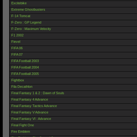
Excitebike
Extreme Ghostbusters
F-14 Tomcat
F-Zero : GP Legend
F-Zero : Maximum Velocity
F1 2002
Fievel
FIFA 06
FIFA 07
FIFA Football 2003
FIFA Football 2004
FIFA Football 2005
Fightbox
Fila Decathlon
Final Fantasy 1 & 2 : Dawn of Souls
Final Fantasy 4 Advance
Final Fantasy Tactics Advance
Final Fantasy V Advance
Final Fantasy VI : Advance
Final Fight One
Fire Emblem