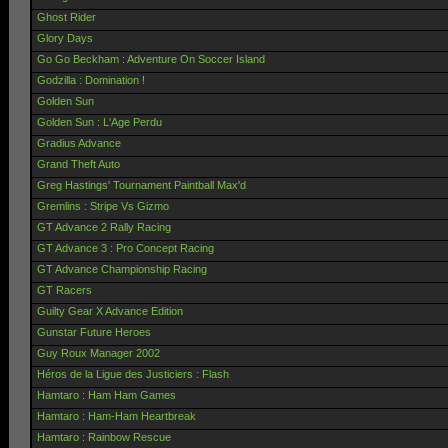
Ghost Rider
Glory Days
Go Go Beckham : Adventure On Soccer Island
Godzilla : Domination !
Golden Sun
Golden Sun : L'Age Perdu
Gradius Advance
Grand Theft Auto
Greg Hastings' Tournament Paintball Max'd
Gremlins : Stripe Vs Gizmo
GT Advance 2 Rally Racing
GT Advance 3 : Pro Concept Racing
GT Advance Championship Racing
GT Racers
Guilty Gear X Advance Edition
Gunstar Future Heroes
Guy Roux Manager 2002
Héros de la Ligue des Justiciers : Flash
Hamtaro : Ham Ham Games
Hamtaro : Ham-Ham Heartbreak
Hamtaro : Rainbow Rescue