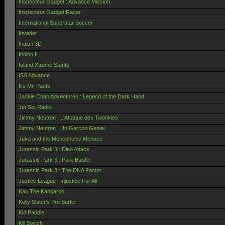
Inspecteur Gadget : Advance Mission
Inspecteur Gadget Racer
International Superstar Soccer
Invader
Iridion 3D
Iridion II
Island Xtreme Stunts
ISS Advance
It's Mr. Pants
Jackie Chan Adventures : Legend of the Dark Hand
Jet Set Radio
Jimmy Neutron : L'Attaque des Twonkies
Jimmy Neutron : Un Garcon Genial
Juka and the Monophonic Menace
Jurassic Park 3 : Dino Attack
Jurassic Park 3 : Park Builder
Jurassic Park 3 : The DNA Factor
Justice League : Injustice For All
Kao The Kangaroo
Kelly Slater's Pro Surfer
Kid Paddle
Kill.Switch