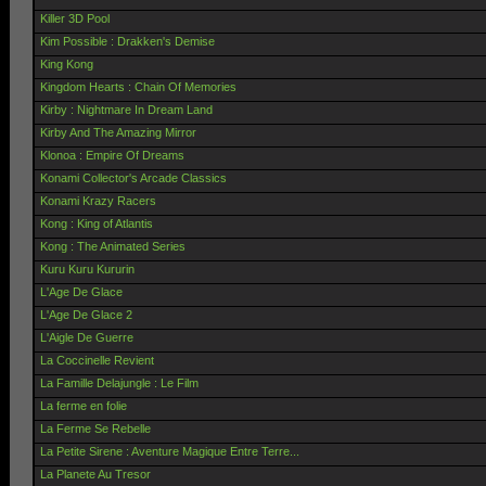
Killer 3D Pool
Kim Possible : Drakken's Demise
King Kong
Kingdom Hearts : Chain Of Memories
Kirby : Nightmare In Dream Land
Kirby And The Amazing Mirror
Klonoa : Empire Of Dreams
Konami Collector's Arcade Classics
Konami Krazy Racers
Kong : King of Atlantis
Kong : The Animated Series
Kuru Kuru Kururin
L'Age De Glace
L'Age De Glace 2
L'Aigle De Guerre
La Coccinelle Revient
La Famille Delajungle : Le Film
La ferme en folie
La Ferme Se Rebelle
La Petite Sirene : Aventure Magique Entre Terre...
La Planete Au Tresor