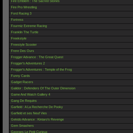
Fire Emblem : The Sacred Stones
Fire Pro Wrestling
Ford Racing 3
Fortress
Fourmiz Extreme Racing
Franklin The Turtle
Freekstyle
Freestyle Scooter
Frere Des Ours
Frogger Advance : The Great Quest
Frogger's Adventures 2
Frogger's Adventures : Temple of the Frog
Funny Cards
Gadget Racers
Galidor : Defenders Of The Outer Dimension
Game And Watch Gallery 4
Gang De Requins
Garfield : A La Recherche De Pooky
Garfield et ses Neuf Vies
Gekido Advance : Kintaro's Revenge
Gem Smashers
Georges Le Petit Curieux