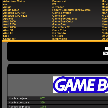
Adventure Vision
Dreamcast
Mac
alu
DS
Mast
Amiga
e-Reader
Mega
Amiga CD32
Family Computer Disk System
Mega
Amstrad-CPC 464
Game & Watch
MSX
Amstrad-CPC 6128
Game Boy
N-G
Apple II
Game Boy Advance
Neo
Atari 2600
Game Boy Color
Neo 
Atari 5200
Game Gear
Neo 
Atari 7800
Game Park 32
Neo
Atari ST
GameCube
NES 
Atari XE
Gizmondo
Nint
CD-i
GX-4000
Ody
Channel F
Intellivision
Odys
Nombre de jeux
807
Nombre de scans
369
Revues de presse
1983