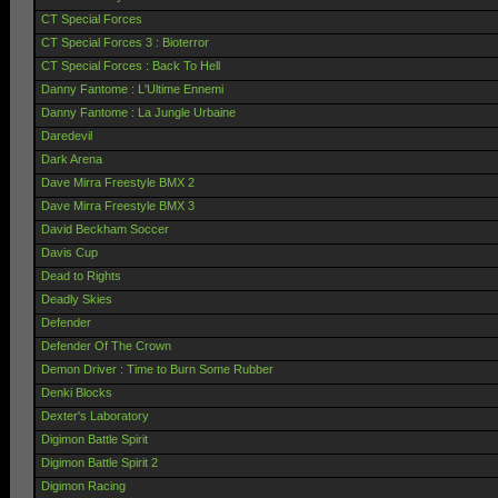
CT Special Forces
CT Special Forces 3 : Bioterror
CT Special Forces : Back To Hell
Danny Fantome : L'Ultime Ennemi
Danny Fantome : La Jungle Urbaine
Daredevil
Dark Arena
Dave Mirra Freestyle BMX 2
Dave Mirra Freestyle BMX 3
David Beckham Soccer
Davis Cup
Dead to Rights
Deadly Skies
Defender
Defender Of The Crown
Demon Driver : Time to Burn Some Rubber
Denki Blocks
Dexter's Laboratory
Digimon Battle Spirit
Digimon Battle Spirit 2
Digimon Racing