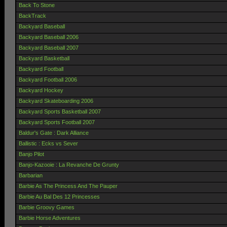
Back To Stone
BackTrack
Backyard Baseball
Backyard Baseball 2006
Backyard Baseball 2007
Backyard Basketball
Backyard Football
Backyard Football 2006
Backyard Hockey
Backyard Skateboarding 2006
Backyard Sports Basketball 2007
Backyard Sports Football 2007
Baldur's Gate : Dark Alliance
Ballistic : Ecks vs Sever
Banjo Pilot
Banjo-Kazooie : La Revanche De Grunty
Barbarian
Barbie As The Princess And The Pauper
Barbie Au Bal Des 12 Princesses
Barbie Groovy Games
Barbie Horse Adventures