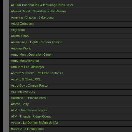
All-Star Baseball 2004 featuring Derek Jeter
Altered Beast : Guardian of the Realms
American Dragon : Jake Long
Angel Collection
Angelique
Animal Snap
Animaniacs : Lights Camera Action !
Another World
Army Men : Operation Green
Army Men Advance
Arthur et Les Minimoys
Asterix & Obelix : Paf ! Par Toutatis !
Asterix & Obelix XXL
Astro Boy : Omega Factor
Atari Anniversary
Atlantide : L'Empire Perdu
Atomic Betty
ATV : Quad Power Racing
ATV : Thunder Ridge Riders
Avatar : Le Dernier Maître de l'Air
Babar A La Rescousse