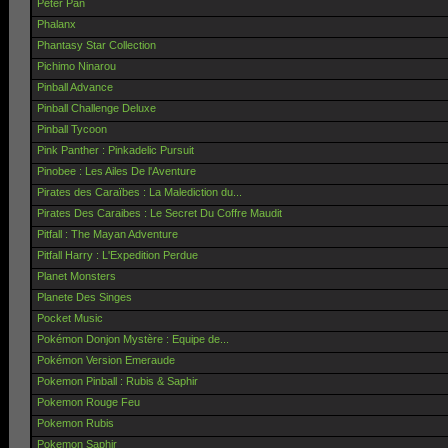
Peter Pan
Phalanx
Phantasy Star Collection
Pichimo Ninarou
Pinball Advance
Pinball Challenge Deluxe
Pinball Tycoon
Pink Panther : Pinkadelic Pursuit
Pinobee : Les Ailes De l'Aventure
Pirates des Caraïbes : La Malediction du...
Pirates Des Caraibes : Le Secret Du Coffre Maudit
Pitfall : The Mayan Adventure
Pitfall Harry : L'Expedition Perdue
Planet Monsters
Planete Des Singes
Pocket Music
Pokémon Donjon Mystère : Equipe de...
Pokémon Version Emeraude
Pokemon Pinball : Rubis & Saphir
Pokemon Rouge Feu
Pokemon Rubis
Pokemon Saphir