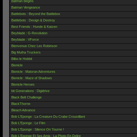
Batman Begins
Batman Vengeance
Battlebots : Beyond the Battlebox
Battlebots : Design & Destroy
Best Friends : Hunde & Katzen
Beyblade : G-Revolution
Beyblade : VForce
Bienvenue Chez Les Robinson
Big Mutha Truckers
Bilbo le Hobbit
Bionicle
Bionicle : Matoran Adventures
Bionicle : Maze of Shadows
Bionicle Heroes
bit Generations : Digidrive
Black Belt Challenge
BlackThorne
Bleach Advance
Bob L'Eponge : La Creature Du Crabe Croustillant
Bob L'Eponge : Le Film
Bob L'Eponge : Silence On Tourne !
Bob L'Eponge Et Ses Amis : La Photo En Delire