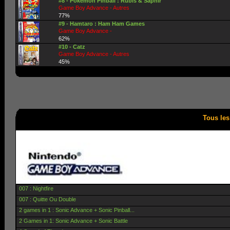
#8 - Pokemon Pinball : Rubis & Saphir
Game Boy Advance - Autres
77%
#9 - Hamtaro : Ham Ham Games
Game Boy Advance -
62%
#10 - Catz
Game Boy Advance - Autres
45%
Tous le
007 : Nightfire
007 : Quitte Ou Double
2 games in 1 : Sonic Advance + Sonic Pinball...
2 Games in 1: Sonic Advance + Sonic Battle