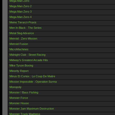
Mega Man Zero
Mega Man Zero 2
Mega Man Zero 3
Mega Man Zero 4
Meine Tierarzt-Praxis
Men In Black : The Series
Metal Slug Advance
Metroid : Zero Mission
Metroid Fusion
MicroMachines
Midnight Club : Street Racing
Midway's Greatest Arcade Hits
Mike Tyson Boxing
Minority Report
Minus Et Cortex : Le Coup De Maitre
Mission Impossible : Operation Surma
Monopoly
Monster ! Bass Fishing
Monster Force
Monster House
Monster Jam Maximum Destruction
Monster Truck Madness