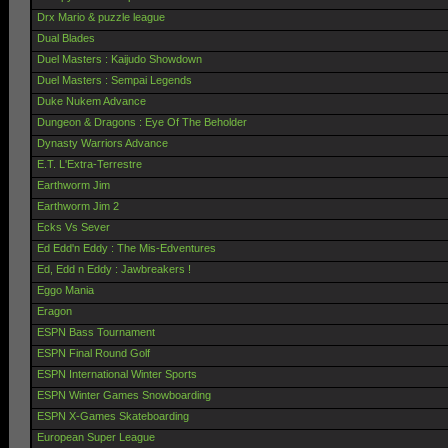
Drx Mario & puzzle league
Dual Blades
Duel Masters : Kaijudo Showdown
Duel Masters : Sempai Legends
Duke Nukem Advance
Dungeon & Dragons : Eye Of The Beholder
Dynasty Warriors Advance
E.T. L'Extra-Terrestre
Earthworm Jim
Earthworm Jim 2
Ecks Vs Sever
Ed Edd'n Eddy : The Mis-Edventures
Ed, Edd n Eddy : Jawbreakers !
Eggo Mania
Eragon
ESPN Bass Tournament
ESPN Final Round Golf
ESPN International Winter Sports
ESPN Winter Games Snowboarding
ESPN X-Games Skateboarding
European Super League