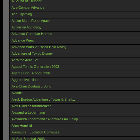
A Sound of Thunder
Ace Combat Advance
Ace Lightning
Action Man : Robot Attack
Activision Anthology
Advance Guardian Heroes
Advance Wars
Advance Wars 2 : Black Hole Rising
Adventure of Tokyo Disney
Aero the Acro-Bat
Agassi Tennis Generation 2002
Agent Hugo : Roborumble
Aggressive Inline
Aka-Chan Doubutsu Sono
Aladdin
Aleck Bordon Adventure : Tower & Shaft...
Alex Rider : Stormbreaker
Alexandra Ledermann
Alexandra Ledermann : Aventures Au Galop
Alien Hominid
Alienators : Evolution Continues
All-Star Baseball 2003