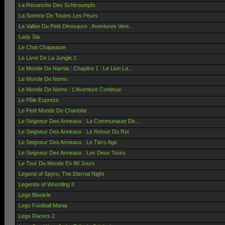
La Revanche Des Schtroumpfs
La Somme De Toutes Les Peurs
La Vallee Du Petit Dinosaure : Aventures Vers...
Lady Sia
Le Chat Chapeaute
Le Livre De La Jungle 2
Le Monde De Narnia : Chapitre 1 : Le Lion La...
Le Monde De Nemo
Le Monde De Nemo : L'Aventure Continue
Le Pôle Express
Le Petit Monde De Charlotte
Le Seigneur Des Anneaux : La Communaute De...
Le Seigneur Des Anneaux : Le Retour Du Roi
Le Seigneur Des Anneaux : Le Tiers Age
Le Seigneur Des Anneaux : Les Deux Tours
Le Tour Du Monde En 80 Jours
Legend of Spyro, The Eternal Night
Legends of Wrestling II
Lego Bionicle
Lego Football Mania
Lego Racers 2