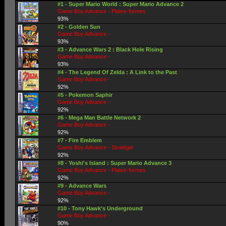
#1 - Super Mario World : Super Mario Advance 2
Game Boy Advance - Plates-formes
93%
#2 - Golden Sun
Game Boy Advance -
93%
#3 - Advance Wars 2 : Black Hole Rising
Game Boy Advance -
93%
#4 - The Legend Of Zelda : A Link to the Past
Game Boy Advance -
92%
#5 - Pokemon Saphir
Game Boy Advance -
92%
#6 - Mega Man Battle Network 2
Game Boy Advance -
92%
#7 - Fire Emblem
Game Boy Advance - Stratégie
92%
#8 - Yoshi's Island : Super Mario Advance 3
Game Boy Advance - Plates-formes
92%
#9 - Advance Wars
Game Boy Advance -
92%
#10 - Tony Hawk's Underground
Game Boy Advance -
90%