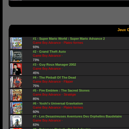
Jeux 
#1 - Super Mario World : Super Mario Advance 2
Game Boy Advance - Plates-formes
93%
#2 - Grand Theft Auto
Game Boy Advance -
73%
#3 - Guy Roux Manager 2002
Game Boy Advance -
45%
#4 - The Pinball Of The Dead
Game Boy Advance - Flipper
75%
#5 - Fire Emblem : The Sacred Stones
Game Boy Advance - Stratégie
85%
#6 - Yoshi's Universal Gravitation
Game Boy Advance - Plates-formes
60%
#7 - Les Desastreuses Aventures Des Orphelins Baudelaire
Game Boy Advance -
83%