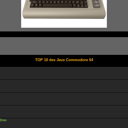
TOP 10 des Jeux Commodore 64
 Drax