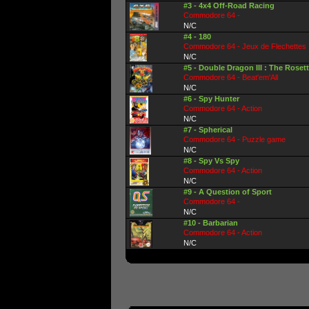
#3 - 4x4 Off-Road Racing
Commodore 64 -
N/C
#4 - 180
Commodore 64 - Jeux de Flechettes
N/C
#5 - Double Dragon III : The Roset
Commodore 64 - Beat'em'All
N/C
#6 - Spy Hunter
Commodore 64 - Action
N/C
#7 - Spherical
Commodore 64 - Puzzle game
N/C
#8 - Spy Vs Spy
Commodore 64 - Action
N/C
#9 - A Question of Sport
Commodore 64 -
N/C
#10 - Barbarian
Commodore 64 - Action
N/C