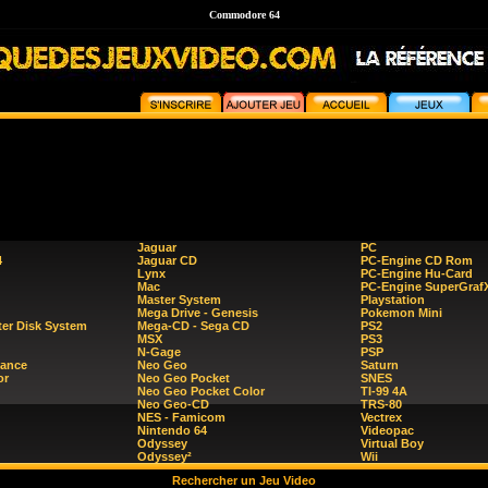
Commodore 64
Jaguar
PC
4
Jaguar CD
PC-Engine CD Rom
Lynx
PC-Engine Hu-Card
Mac
PC-Engine SuperGraf
Master System
Playstation
Mega Drive - Genesis
Pokemon Mini
er Disk System
Mega-CD - Sega CD
PS2
MSX
PS3
N-Gage
PSP
ance
Neo Geo
Saturn
or
Neo Geo Pocket
SNES
Neo Geo Pocket Color
TI-99 4A
Neo Geo-CD
TRS-80
NES - Famicom
Vectrex
Nintendo 64
Videopac
Odyssey
Virtual Boy
Odyssey²
Wii
Rechercher un Jeu Video