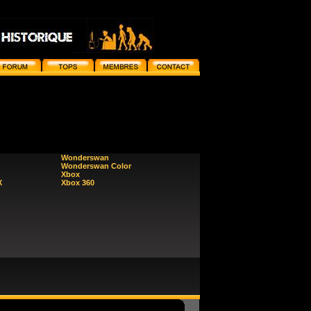
Wonderswan
Wonderswan Color
Xbox
X
Xbox 360