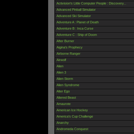
Activision's Little Computer People : Discovery...
Advanced Pinball Simulator
Advanced Ski Simulator
Adventure A : Planet of Death
Adventure B : Inca Curse
Adventure C : Ship of Doom
After Burner
Aigina's Prophecy
Airborne Ranger
Airwolf
Alien
Alien 3
Alien Storm
Alien Syndrome
Alter Ego
Altered Beast
Amaurote
American Ice Hockey
America's Cup Challenge
Anarchy
Andromeda Conquest