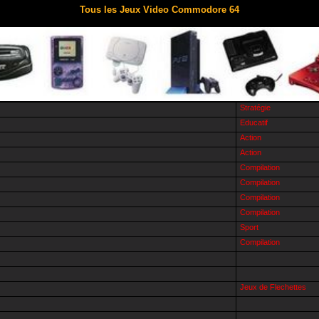
Tous les Jeux Video Commodore 64
Stratégie
Educatif
Action
Action
Compilation
Compilation
Compilation
Compilation
Sport
Compilation
Jeux de Flechettes