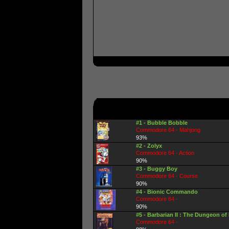
#1 - Bubble Bobble
Commodore 64 - Mahjong
93%
#2 - Zolyx
Commodore 64 - Action
90%
#3 - Buggy Boy
Commodore 64 - Course
90%
#4 - Bionic Commando
Commodore 64 -
90%
#5 - Barbarian II : The Dungeon of
Commodore 64 -