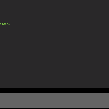
ta Stone