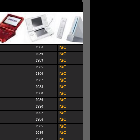
N/C
1986
N/C
1986
N/C
1989
N/C
1985
N/C
1986
N/C
1987
N/C
1988
N/C
1988
N/C
1986
N/C
1990
N/C
1992
N/C
1986
N/C
1985
N/C
1985
N/C
1988