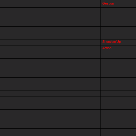
Gestion
Shoot'em'Up
Action