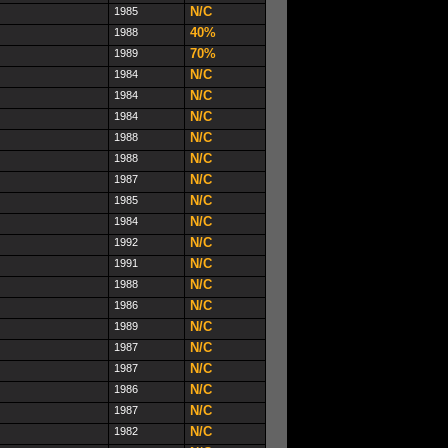
N/C
1985
40%
1988
70%
1989
N/C
1984
N/C
1984
N/C
1984
N/C
1988
N/C
1988
N/C
1987
N/C
1985
N/C
1984
N/C
1992
N/C
1991
N/C
1988
N/C
1986
N/C
1989
N/C
1987
N/C
1987
N/C
1986
N/C
1987
N/C
1982