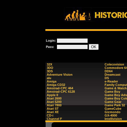
Login:
Pass:
32X
Colecovision
3DO
Commodore 6
3DS
DD64
Adventure Vision
Dreamcast
alu
DS
Amiga
e-Reader
Amiga CD32
Family Comput
Amstrad-CPC 464
Game & Watch
Amstrad-CPC 6128
Game Boy
Apple II
Game Boy Adv
Atari 2600
Game Boy Col
Atari 5200
Game Gear
Atari 7800
Game Park 32
Atari ST
GameCube
Atari XE
Gizmondo
CD-i
GX-4000
Channel F
Intellivision