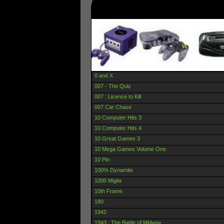
0 and X
007 - The Quiz
007 : Licence to Kill
007 Car Chase
10 Computer Hits 3
10 Computer Hits 4
10 Great Games 3
10 Mega Games Volume One
10 Pin
100% Dynamite
1000 Miglia
10th Frame
180
1942
1943 : The Battle of Midway