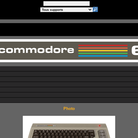
Photo