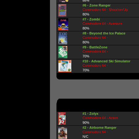
88%
#6 - Zone Ranger
Commodore 64 - Shoot'em'Up
80%
#7 - Zombi
Commodore 64 - Aventure
80%
#8 - Beyond the Ice Palace
Commodore 64 -
80%
#9 - BattleZone
Commodore 64 -
70%
#10 - Advanced Ski Simulator
Commodore 64 -
70%
#1 - Zolyx
Commodore 64 - Action
90%
#2 - Airborne Ranger
Commodore 64 -
N/C