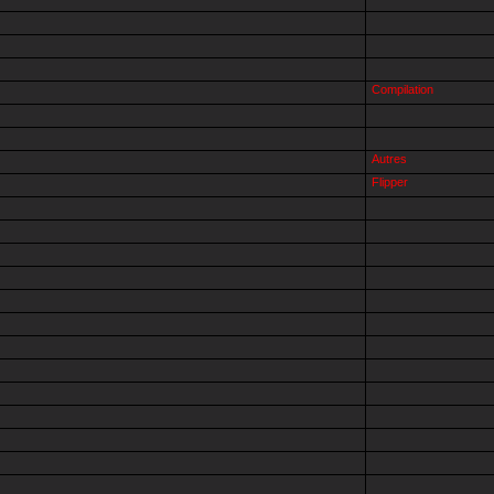
Compilation
Autres
Flipper