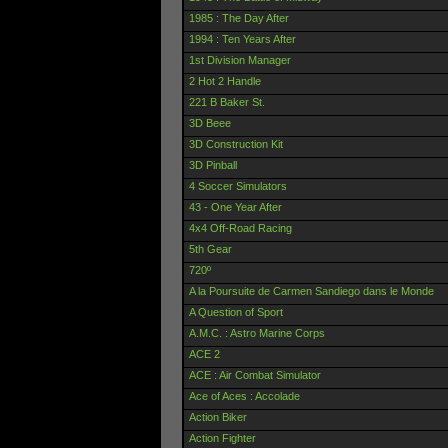
1985 : The Day After
1994 : Ten Years After
1st Division Manager
2 Hot 2 Handle
221 B Baker St.
3D Beee
3D Construction Kit
3D Pinball
4 Soccer Simulators
43 - One Year After
4x4 Off-Road Racing
5th Gear
720º
A la Poursuite de Carmen Sandiego dans le Monde
A Question of Sport
A.M.C. : Astro Marine Corps
ACE 2
ACE : Air Combat Simulator
Ace of Aces : Accolade
Action Biker
Action Fighter