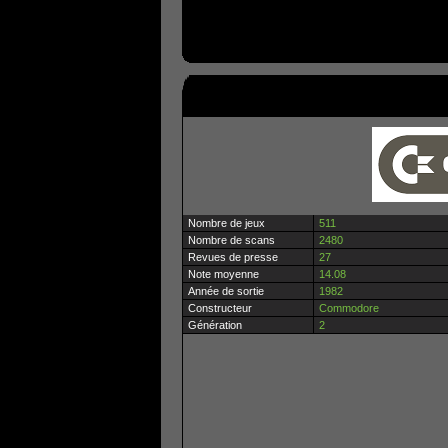
Nombre de jeux
511
Nombre de scans
2480
Revues de presse
27
Note moyenne
14.08
Année de sortie
1982
Constructeur
Commodore
Génération
2