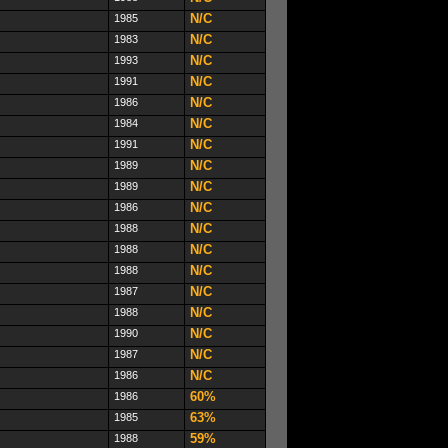
N/C
1985
N/C
1983
N/C
1993
N/C
1991
N/C
1986
N/C
1984
N/C
1991
N/C
1989
N/C
1989
N/C
1986
N/C
1988
N/C
1988
N/C
1988
N/C
1987
N/C
1988
N/C
1990
N/C
1987
N/C
1986
60%
1986
63%
1985
59%
1988