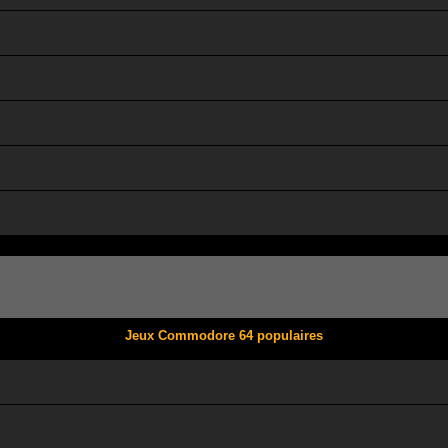
Jeux Commodore 64 populaires