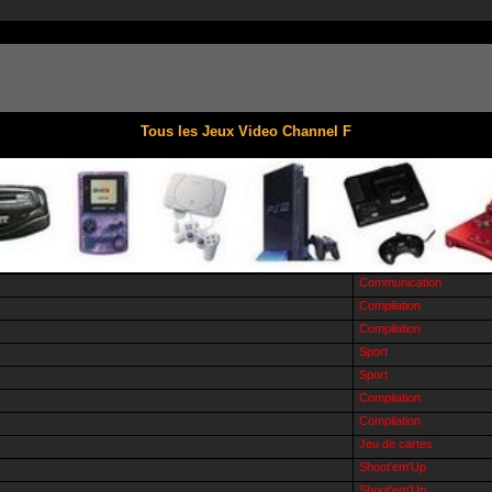
Tous les Jeux Video Channel F
Communication
Compilation
Compilation
Sport
Sport
Compilation
Compilation
Jeu de cartes
Shoot'em'Up
Shoot'em'Up