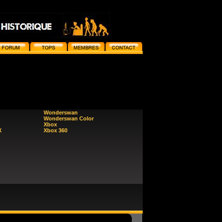
Wonderswan
Wonderswan Color
Xbox
X
Xbox 360