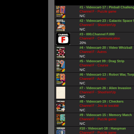
#1 - Videocart-17 : Pinball Challen
Channel F - Puzzle game
N/C
#2 - Videocart-23 : Galactic Space
Channel F - Shoot'em'Up
N/C
#3 - 000.Channel F.000
Channel F - Communication
20%
#4 - Videocart-20 : Video Whizball
Channel F - Autres
N/C
#5 - Videocart 09 : Drag Strip
Channel F - Course
N/C
#6 - Videocart-13 : Robot War, Tor
Channel F - Action
N/C
#7 - Videocart-26 : Alien Invasion
Channel F - Shoot'em'Up
N/C
#8 - Videocart-19 : Checkers
Channel F - Jeu de société
N/C
#9 - Videocart-15 : Memory Match
Channel F - Puzzle game
N/C
#10 - Videocart-18 : Hangman
Channel F - Puzzle game