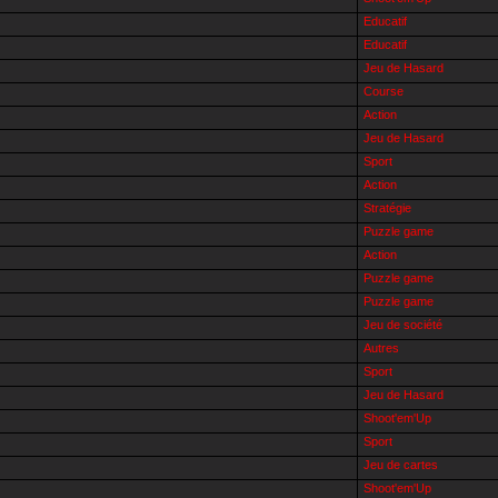
Educatif
Educatif
Jeu de Hasard
Course
Action
Jeu de Hasard
Sport
Action
Stratégie
Puzzle game
Action
Puzzle game
Puzzle game
Jeu de société
Autres
Sport
Jeu de Hasard
Shoot'em'Up
Sport
Jeu de cartes
Shoot'em'Up