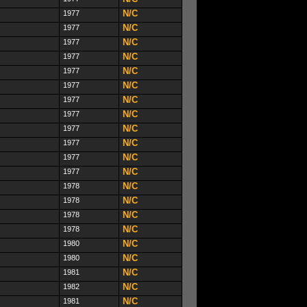
N/C
1977
N/C
1977
N/C
1977
N/C
1977
N/C
1977
N/C
1977
N/C
1977
N/C
1977
N/C
1977
N/C
1977
N/C
1977
N/C
1977
N/C
1978
N/C
1978
N/C
1978
N/C
1978
N/C
1980
N/C
1980
N/C
1981
N/C
1982
N/C
1981