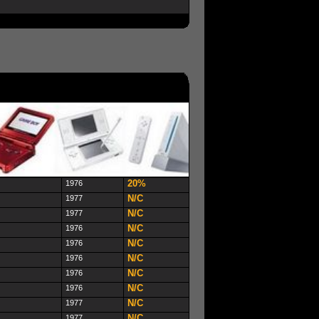
20%
1976
N/C
1977
N/C
1977
N/C
1976
N/C
1976
N/C
1976
N/C
1976
N/C
1976
N/C
1977
N/C
1977