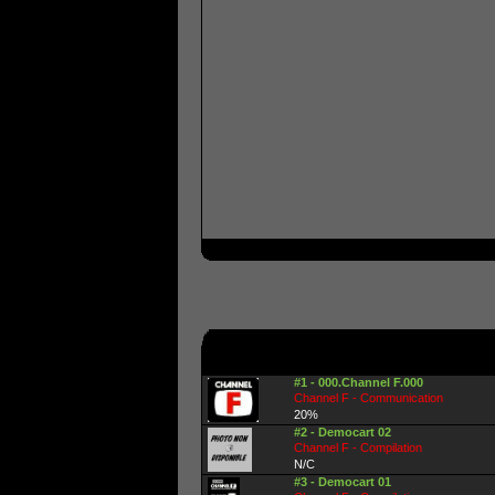
#1 - 000.Channel F.000
Channel F - Communication
20%
#2 - Democart 02
Channel F - Compilation
N/C
#3 - Democart 01