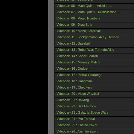
Videocart 06 : Math Quiz I - Addition,...
Videocart 07 : Math Quiz II - Multiplication,...
Videocart 08 : Magic Numbers
Videocart 09 : Drag Strip
Videocart-10 : Maze, Jailbreak
Videocart-11 : Backgammon, Acey-Deucey
Videocart-12 : Baseball
Videocart-13 : Robot War, Torpedo Alley
Videocart-14 : Sonar Search
Videocart-15 : Memory Match
Videocart-16 : Dodge-It
Videocart-17 : Pinball Challenge
Videocart-18 : Hangman
Videocart-19 : Checkers
Videocart-20 : Video Whizball
Videocart-21 : Bowling
Videocart-22 : Slot Machine
Videocart-23 : Galactic Space Wars
Videocart-24 : Pro Football
Videocart-25 : Casino Poker
Videocart-26 : Alien Invasion