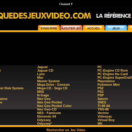
Channel F
Jaguar
PC
4
Jaguar CD
PC-Engine CD Rom
Lynx
PC-Engine Hu-Card
Mac
PC-Engine SuperGraf
Master System
Playstation
Mega Drive - Genesis
Pokemon Mini
er Disk System
Mega-CD - Sega CD
PS2
MSX
PS3
N-Gage
PSP
ance
Neo Geo
Saturn
or
Neo Geo Pocket
SNES
Neo Geo Pocket Color
TI-99 4A
Neo Geo-CD
TRS-80
NES - Famicom
Vectrex
Nintendo 64
Videopac
Odyssey
Virtual Boy
Odyssey²
Wii
Rechercher un Jeu Video