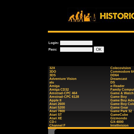
Login:
Pass:
32X
Colecovision
3DO
Commodore 6
3DS
DD64
Adventure Vision
Dreamcast
alu
DS
Amiga
e-Reader
Amiga CD32
Family Comput
Amstrad-CPC 464
Game & Watch
Amstrad-CPC 6128
Game Boy
Apple II
Game Boy Adv
Atari 2600
Game Boy Col
Atari 5200
Game Gear
Atari 7800
Game Park 32
Atari ST
GameCube
Atari XE
Gizmondo
CD-i
GX-4000
Channel F
Intellivision