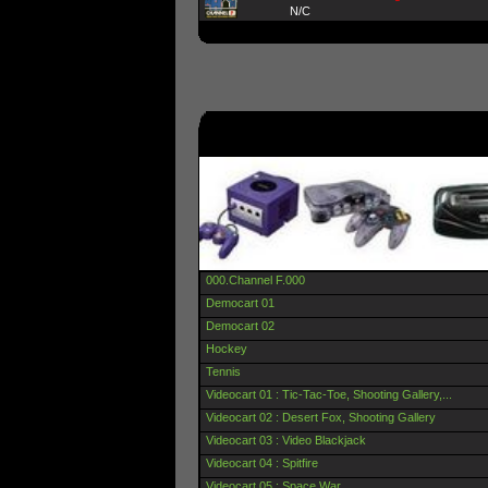
N/C
000.Channel F.000
Democart 01
Democart 02
Hockey
Tennis
Videocart 01 : Tic-Tac-Toe, Shooting Gallery,...
Videocart 02 : Desert Fox, Shooting Gallery
Videocart 03 : Video Blackjack
Videocart 04 : Spitfire
Videocart 05 : Space War