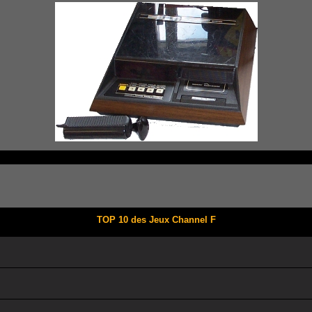
TOP 10 des Jeux Channel F