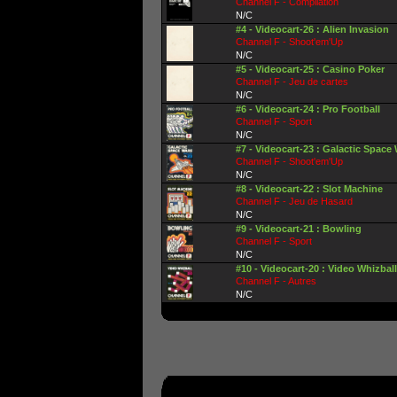
Channel F - Compilation
N/C
#4 - Videocart-26 : Alien Invasion
Channel F - Shoot'em'Up
N/C
#5 - Videocart-25 : Casino Poker
Channel F - Jeu de cartes
N/C
#6 - Videocart-24 : Pro Football
Channel F - Sport
N/C
#7 - Videocart-23 : Galactic Space
Channel F - Shoot'em'Up
N/C
#8 - Videocart-22 : Slot Machine
Channel F - Jeu de Hasard
N/C
#9 - Videocart-21 : Bowling
Channel F - Sport
N/C
#10 - Videocart-20 : Video Whizball
Channel F - Autres
N/C