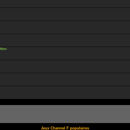
 Wars
Jeux Channel F populaires