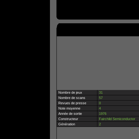
Nombre de jeux
31
Nombre de scans
57
Revues de presse
0
Note moyenne
4
Année de sortie
1976
Constructeur
Fairchild Semiconductor
Génération
2