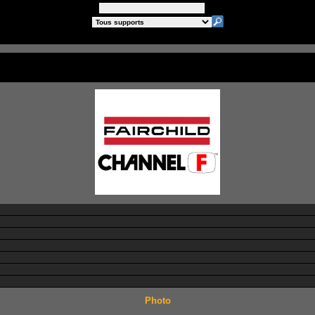
Photo