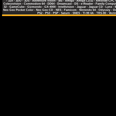
-
32X
-
3DO
-
3DS
-
Adventure Vision
-
alu
-
Amiga
-
Amiga CD32
-
Amstrad-CPC 
Colecovision
-
Commodore 64
-
DD64
-
Dreamcast
-
DS
-
e-Reader
-
Family Comput
32
-
GameCube
-
Gizmondo
-
GX-4000
-
Intellivision
-
Jaguar
-
Jaguar CD
-
Lynx
-
Neo Geo Pocket Color
-
Neo Geo-CD
-
NES - Famicom
-
Nintendo 64
-
Odyssey
-
O
PS2
-
PS3
-
PSP
-
Saturn
-
SNES
-
TI-99 4A
-
TRS-80
-
Vectr