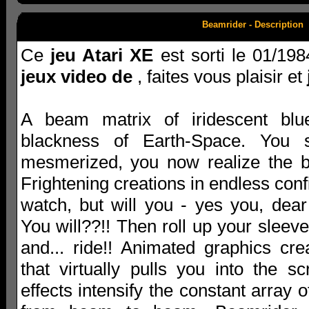
Beamrider - Description
Ce
jeu Atari XE
est sorti le 01/198
jeux video de
, faites vous plaisir et
A beam matrix of iridescent blue
blackness of Earth-Space. You s
mesmerized, you now realize the 
Frightening creations in endless confi
watch, but will you - yes you, dear
You will??!! Then roll up your slee
and... ride!! Animated graphics cr
that virtually pulls you into the s
effects intensify the constant array 