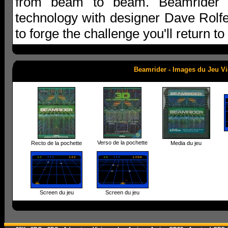
from beam to beam. Beamrider 
technology with designer Dave Rolfer
to forge the challenge you'll return t
Beamrider - Images du Jeu V
Verso de la pochette
Recto de la pochette
Media du jeu
Screen du jeu
Screen du jeu