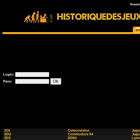
Beamri
Login:
Pass:
32X
Colecovision
Jagu
3DO
Commodore 64
Jagu
3DS
DD64
Lynx