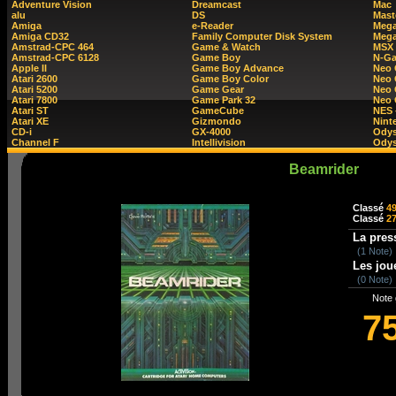
Adventure Vision
Dreamcast
Mac
alu
DS
Mast
Amiga
e-Reader
Mega
Amiga CD32
Family Computer Disk System
Mega
Amstrad-CPC 464
Game & Watch
MSX
Amstrad-CPC 6128
Game Boy
N-G
Apple II
Game Boy Advance
Neo
Atari 2600
Game Boy Color
Neo 
Atari 5200
Game Gear
Neo 
Atari 7800
Game Park 32
Neo
Atari ST
GameCube
NES 
Atari XE
Gizmondo
Nint
CD-i
GX-4000
Ody
Channel F
Intellivision
Odys
Beamrider
Classé
4
Classé
2
La pres
(1 Note)
Les jou
(0 Note)
Note 
7