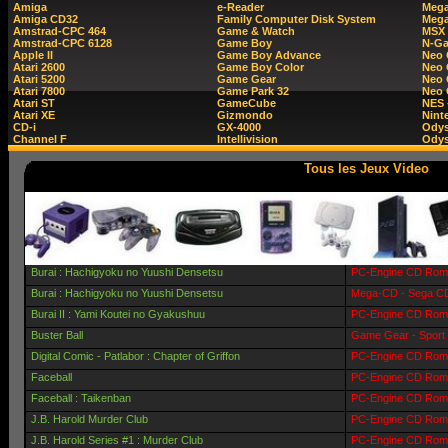
Amiga
e-Reader
Mega
Amiga CD32
Family Computer Disk System
Mega
Amstrad-CPC 464
Game & Watch
MSX
Amstrad-CPC 6128
Game Boy
N-G
Apple II
Game Boy Advance
Neo
Atari 2600
Game Boy Color
Neo 
Atari 5200
Game Gear
Neo 
Atari 7800
Game Park 32
Neo
Atari ST
GameCube
NES 
Atari XE
Gizmondo
Nint
CD-i
GX-4000
Ody
Channel F
Intellivision
Odys
Tous les Jeux Video
Burai : Hachigyoku no Yuushi Densetsu
PC-Engine CD Rom 
Burai : Hachigyoku no Yuushi Densetsu
Mega-CD - Sega CD
Burai II : Yami Koutei no Gyakushuu
PC-Engine CD Rom 
Buster Ball
Game Gear - Sport
Digital Comic - Patlabor : Chapter of Griffon
PC-Engine CD Rom 
Faceball
PC-Engine CD Rom 
Faceball : Taikenban
PC-Engine CD Rom -
J.B. Harold Murder Club
PC-Engine CD Rom 
J.B. Harold Series #1 : Murder Club
PC-Engine CD Rom 