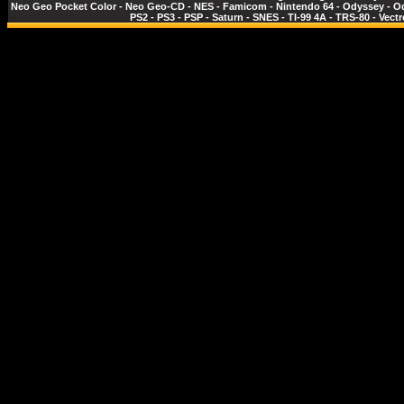
Neo Geo Pocket Color
-
Neo Geo-CD
-
NES - Famicom
-
Nintendo 64
-
Odyssey
-
O
PS2
-
PS3
-
PSP
-
Saturn
-
SNES
-
TI-99 4A
-
TRS-80
-
Vectr