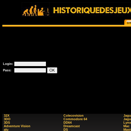
Login:
Pass:
32X
Colecovision
Jagu
3DO
Commodore 64
Jagu
3DS
DD64
Lynx
Adventure Vision
Dreamcast
Mac
alu
DS
Mast