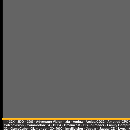
-
32X
-
3DO
-
3DS
-
Adventure Vision
-
alu
-
Amiga
-
Amiga CD32
-
Amstrad-CPC 
Colecovision
-
Commodore 64
-
DD64
-
Dreamcast
-
DS
-
e-Reader
-
Family Comput
32
-
GameCube
-
Gizmondo
-
GX-4000
-
Intellivision
-
Jaguar
-
Jaguar CD
-
Lynx
-