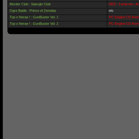
Murder Club : Satsujin Club
NES - Famicom - Av
Ogre Battle : Prince of Zenobia
n/c
Top o Nerae ! : GunBuster Vol. 1
PC-Engine CD Rom 
Top o Nerae ! : GunBuster Vol. 2
PC-Engine CD Rom 